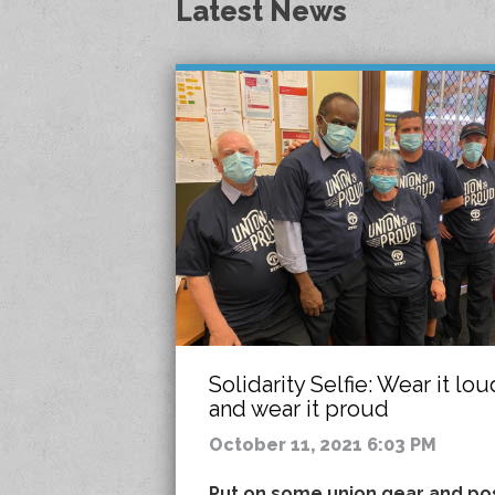
Latest News
Solidarity Selfie: Wear it lou
and wear it proud
October 11, 2021 6:03 PM
Put on some union gear and po