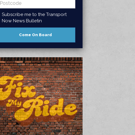
Subscribe me to the Transport
Now News Bulletin