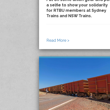
a selfie to show your solidarity
for RTBU members at Sydney
Trains and NSW Trains.
Read More >