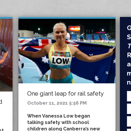
G
S
T
R
a
m
n
One giant leap for rail safety
d
October 11, 2021 5:56 PM
When Vanessa Low began
talking safety with school
children along Canberra’s new
st