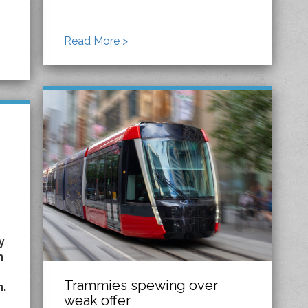
Read More >
y
n
Trammies spewing over
n.
weak offer