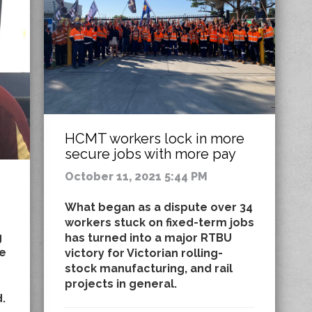
HCMT workers lock in more
secure jobs with more pay
October 11, 2021 5:44 PM
What began as a dispute over 34
workers stuck on fixed-term jobs
g
has turned into a major RTBU
he
victory for Victorian rolling-
stock manufacturing, and rail
projects in general.
.