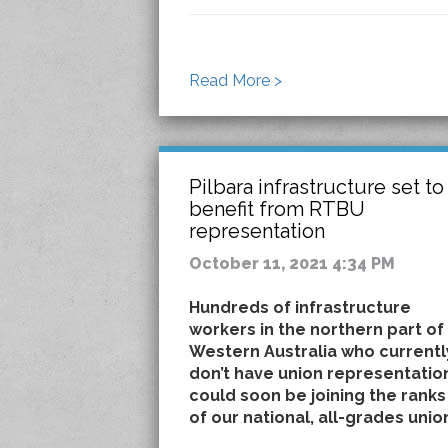
Read More >
Pilbara infrastructure set to
benefit from RTBU
representation
October 11, 2021 4:34 PM
Hundreds of infrastructure
workers in the northern part of
Western Australia who currentl
don’t have union representatio
could soon be joining the ranks
of our national, all-grades unio