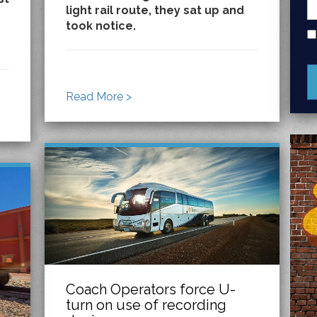
light rail route, they sat up and
took notice.
Read More >
Coach Operators force U-
turn on use of recording