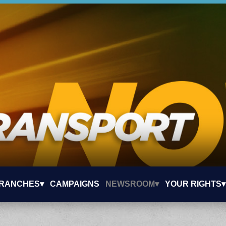
RANCHES▾
CAMPAIGNS
NEWSROOM▾
YOUR RIGHTS▾