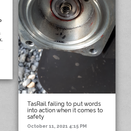
o
s
k.
TasRail failing to put words
into action when it comes to
safety
October 11, 2021 4:15 PM