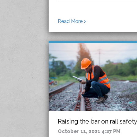
Read More >
Raising the bar on rail safet
October 11, 2021 4:27 PM