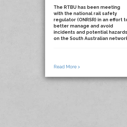
The RTBU has been meeting
with the national rail safety
regulator (ONRSR) in an effort t
better manage and avoid
incidents and potential hazard
on the South Australian networ
Read More >