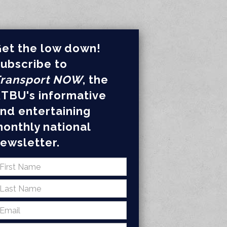
et the low down!
ubscribe to
ransport NOW
, the
TBU's informative
nd entertaining
onthly national
ewsletter.