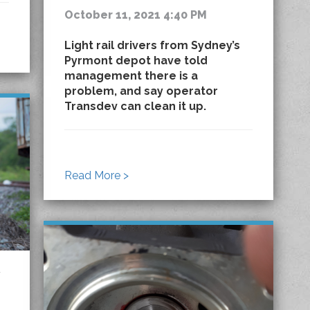
October 11, 2021 4:40 PM
Light rail drivers from Sydney’s
Pyrmont depot have told
management there is a
problem, and say operator
Transdev can clean it up.
Read More >
y