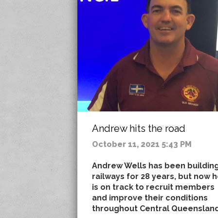
Andrew hits the road
October 11, 2021 5:43 PM
Andrew Wells has been buildin
railways for 28 years, but now 
is on track to recruit members
and improve their conditions
throughout Central Queensland