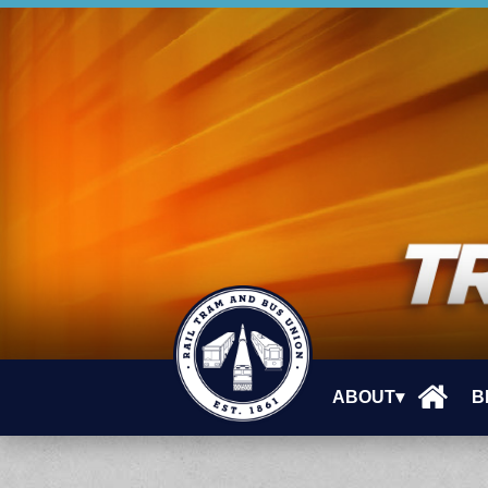
ABOUT▾
B