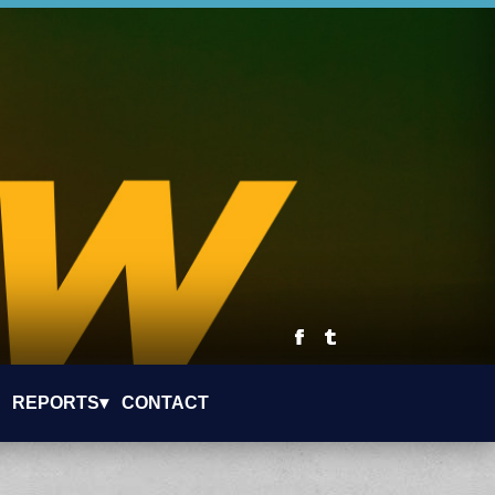
REPORTS▾
CONTACT