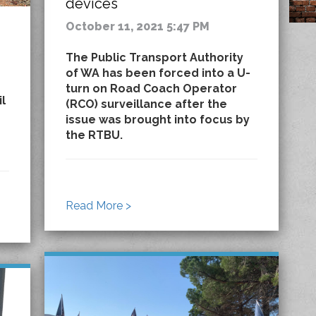
devices
October 11, 2021 5:47 PM
The Public Transport Authority
of WA has been forced into a U-
turn on Road Coach Operator
il
(RCO) surveillance after the
issue was brought into focus by
the RTBU.
Read More >