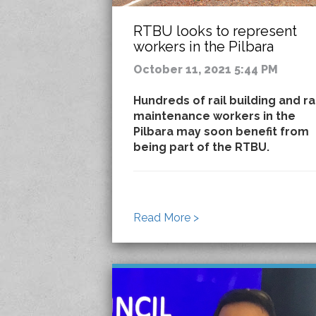
RTBU looks to represent
workers in the Pilbara
October 11, 2021 5:44 PM
Hundreds of rail building and ra
maintenance workers in the
Pilbara may soon benefit from
being part of the RTBU.
Read More >