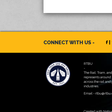
CONNECT WITH US -
f |
RTBU
-
The Rail, Tram, an
represents around
across the rail and
industries.
Email -
rtbu@rtbu.
Created with
Natio