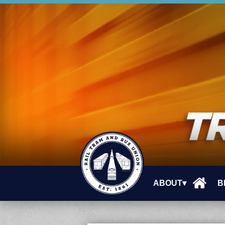
ABOUT▾
B