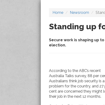
Home
Newsroom
Stand
Standing up fo
Secure work is shaping up to 
election.
According to the ABC’s recent
Australia Talks survey, 88 per ce
Australians think job security is a
problem for the country, and 27 
cent are concerned they might l
their job in the next 12 months.