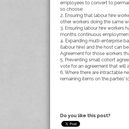
employees to convert to perma
so choose;
2. Ensuring that labour hire wor
other workers doing the same w
3. Ensuring labour hire workers 
months continuous employment
4. Expanding multi-enterprise ba
(labour hire) and the host can be
Agreement for those workers tha
5. Preventing small cohort agr
vote for an agreement that will
6. Where there are intractable neg
remaining items on the parties’ l
Do you like this post?