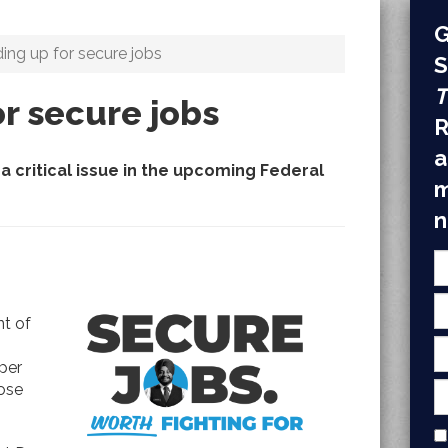
G
ing up for secure jobs
S
T
r secure jobs
R
a
a critical issue in the upcoming Federal
m
n
nt of
per
ose