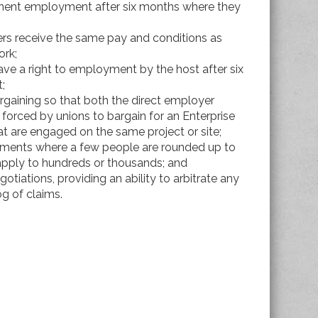
nent employment after six months where they
kers receive the same pay and conditions as
ork;
have a right to employment by the host after six
;
rgaining so that both the direct employer
 forced by unions to bargain for an Enterprise
t are engaged on the same project or site;
eements where a few people are rounded up to
 apply to hundreds or thousands; and
otiations, providing an ability to arbitrate any
og of claims.