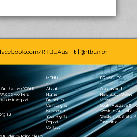
facebook.com/RTBUAus
t |
@rtbunion
MENU
BRANCHES
-
-
d Bus Union (RTBU)
About
Queensland
 35,000 workers
Home
New South Wales
 public transport
Branches
Victoria
Campaigns
South Australia & No
Newsroom
Western Australia
org.au
Your Rights
Western Australia P
Reports
Tasmania
Contact
nBuilder
by
Principle Co.