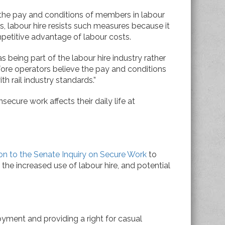
the pay and conditions of members in labour
rds, labour hire resists such measures because it
etitive advantage of labour costs.
 as being part of the labour hire industry rather
efore operators believe the pay and conditions
th rail industry standards.”
secure work affects their daily life at
on to the Senate Inquiry on Secure Work
to
the increased use of labour hire, and potential
oyment and providing a right for casual