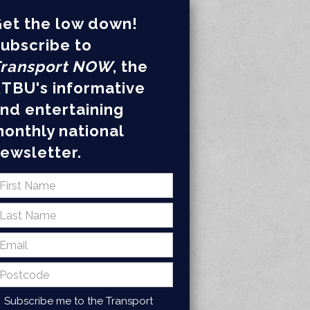
et the low down!
ubscribe to
ransport NOW
, the
TBU's informative
nd entertaining
onthly national
ewsletter.
Subscribe me to the Transport