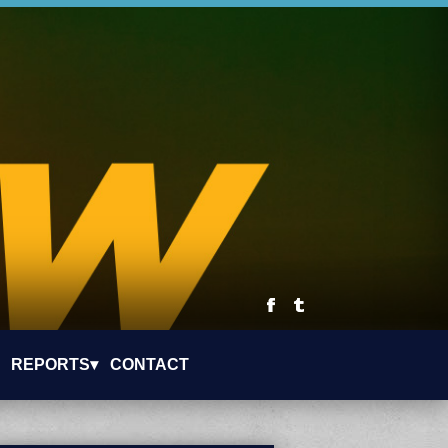
REPORTS▾
CONTACT