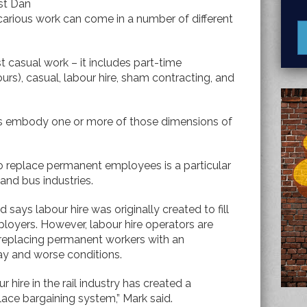
st Dan
carious work can come in a number of different
t casual work – it includes part-time
urs), casual, labour hire, sham contracting, and
jobs embody one or more of those dimensions of
to replace permanent employees is a particular
 and bus industries.
says labour hire was originally created to fill
employers. However, labour hire operators are
 – replacing permanent workers with an
ay and worse conditions.
 hire in the rail industry has created a
ace bargaining system,” Mark said.