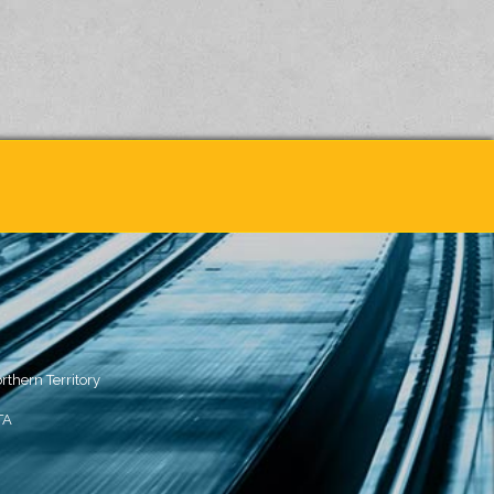
rthern Territory
TA