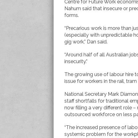
Centre for Future Work economi
Nahum said that insecure or pre
forms.
“Precarious work is more than jus
(especially with unpredictable ho
gig work,” Dan said.
“Around half of all Australian 
insecurity.”
The growing use of labour hire 
issue for workers in the rail, tram
National Secretary Mark Diamond 
staff shortfalls for traditional 
now filling a very different role
outsourced workforce on less p
“The increased presence of labour
systemic problem for the workpl