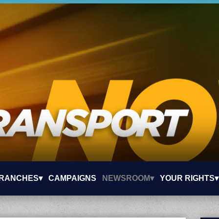
RANCHES▾
CAMPAIGNS
NEWSROOM▾
YOUR RIGHTS▾