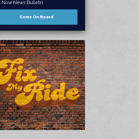
Now News Bulletin