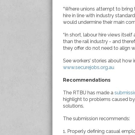
“Where unions attempt to bring 
hire in line with industry standa
would undermine their main comp
“In short, labour hire views itself
than the rail industry - and ther
they offer do not need to align wi
See workers’ stories about how in
www.securejobs.org.au
Recommendations
The RTBU has made a
submissi
highlight to problems caused by 
solutions.
The submission recommends:
1. Properly defining casual empl