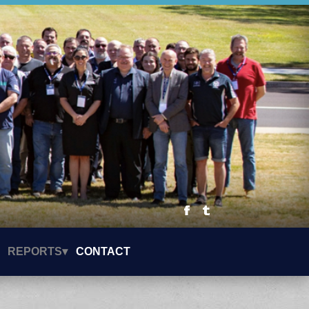
REPORTS▾
CONTACT