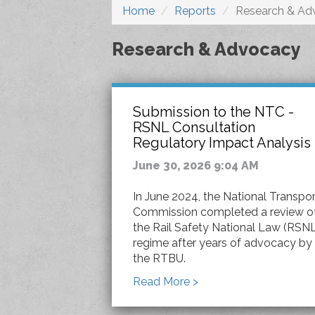
Home
Reports
Research & Ad
Research & Advocacy
Submission to the NTC -
RSNL Consultation
Regulatory Impact Analysis
June 30, 2026 9:04 AM
In June 2024, the National Transpor
Commission completed a review o
the Rail Safety National Law (RSN
regime after years of advocacy by
the RTBU.
Read More >