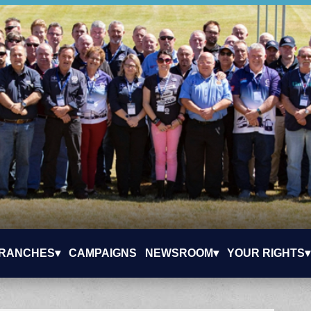
RANCHES▾
CAMPAIGNS
NEWSROOM▾
YOUR RIGHTS▾