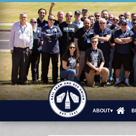
ABOUT▾
B