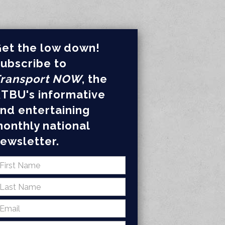
et the low down!
ubscribe to
ransport NOW
, the
TBU's informative
nd entertaining
onthly national
ewsletter.