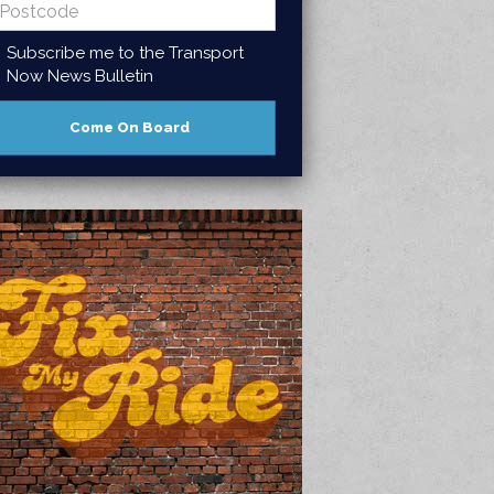
Subscribe me to the Transport
Now News Bulletin