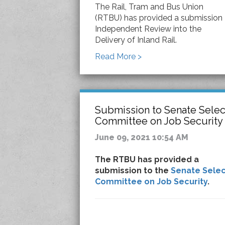
The Rail, Tram and Bus Union
(RTBU) has provided a submission
Independent Review into the
Delivery of Inland Rail.
Read More >
Submission to Senate Selec
Committee on Job Security
June 09, 2021 10:54 AM
The RTBU has provided a
submission to the
Senate Selec
Committee on Job Security
.