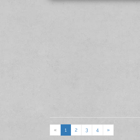
«
1
2
3
4
»