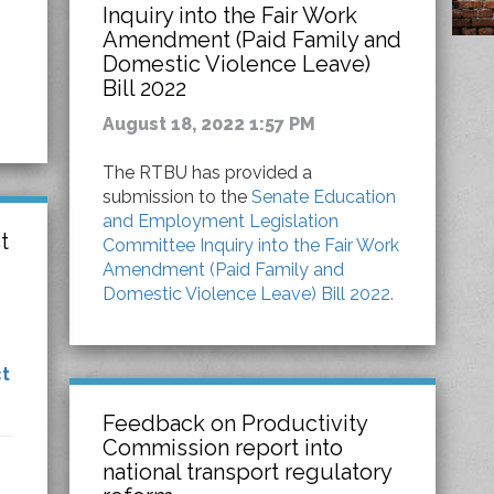
Inquiry into the Fair Work
Amendment (Paid Family and
Domestic Violence Leave)
Bill 2022
August 18, 2022 1:57 PM
The RTBU has provided a
submission to the
Senate Education
and Employment Legislation
t
Committee Inquiry into the Fair Work
Amendment (Paid Family and
Domestic Violence Leave) Bill 2022.
t
Feedback on Productivity
Commission report into
national transport regulatory