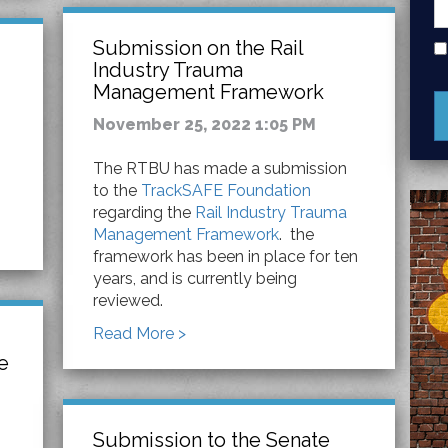
Submission on the Rail
Industry Trauma
Management Framework
November 25, 2022 1:05 PM
The RTBU has made a submission
to the
TrackSAFE Foundation
regarding the
Rail Industry Trauma
Management Framework
. the
framework has been in place for ten
years, and is currently being
reviewed.
Read More >
e
Submission to the Senate