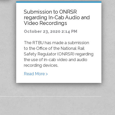
Submission to ONRSR
regarding In-Cab Audio and
Video Recordings
October 23, 2020 2:14 PM
The RTBU has made a submission
to the Office of the National Rail
Safety Regulator (ONRSR) regarding
the use of in-cab video and audio
recording devices.
Read More >