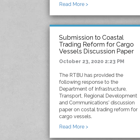
Read More >
Submission to Coastal
Trading Reform for Cargo
Vessels Discussion Paper
October 23, 2020 2:23 PM
The RTBU has provided the
following response to the
Department of Infrastructure,
Transport, Regional Development
and Communications' discussion
paper on costal trading reform for
cargo vessels.
Read More >