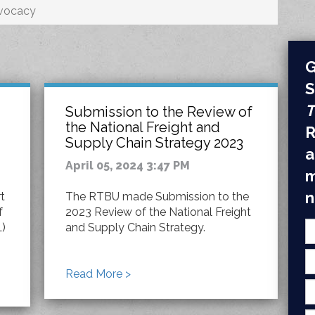
vocacy
G
S
T
Submission to the Review of
the National Freight and
R
Supply Chain Strategy 2023
a
April 05, 2024 3:47 PM
m
n
t
The RTBU made Submission to the
f
2023 Review of the National Freight
L)
and Supply Chain Strategy.
Read More >