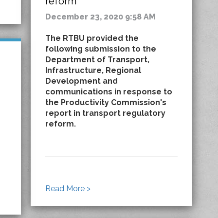
reform
December 23, 2020 9:58 AM
The RTBU provided the
following submission to the
Department of Transport,
Infrastructure, Regional
Development and
communications in response to
the Productivity Commission's
report in transport regulatory
reform.
Read More >