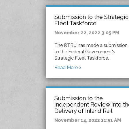
Submission to the Strategic
Fleet Taskforce
November 22, 2022 3:05 PM
The RTBU has made a submission
to the Federal Government's
Strategic Fleet Taskforce.
Read More >
Submission to the
Independent Review into th
Delivery of Inland Rail
November 14, 2022 11:51 AM