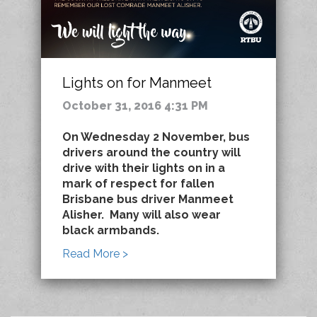
Lights on for Manmeet
October 31, 2016 4:31 PM
On Wednesday 2 November, bus
drivers around the country will
drive with their lights on in a
mark of respect for fallen
Brisbane bus driver Manmeet
Alisher. Many will also wear
black armbands.
Read More >