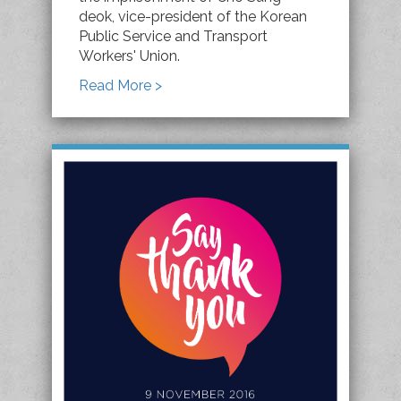
deok, vice-president of the Korean
Public Service and Transport
Workers' Union.
Read More >