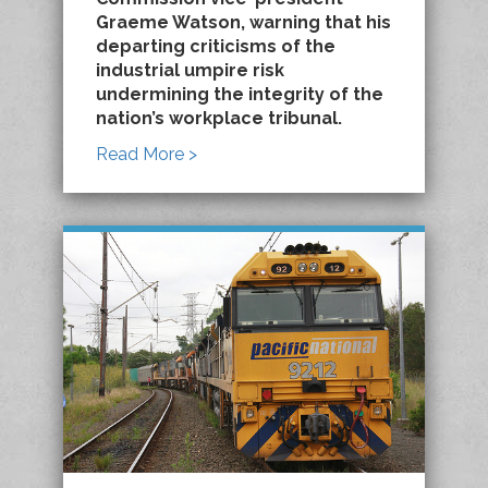
Graeme Watson, warning that his
departing criticisms of the
industrial umpire risk
undermining the integrity of the
nation’s workplace tribunal.
Read More >