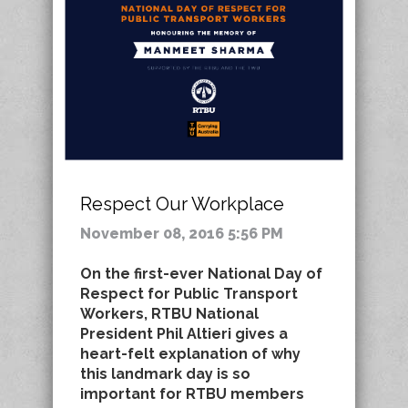
Respect Our Workplace
November 08, 2016 5:56 PM
On the first-ever National Day of
Respect for Public Transport
Workers, RTBU National
President Phil Altieri gives a
heart-felt explanation of why
this landmark day is so
important for RTBU members