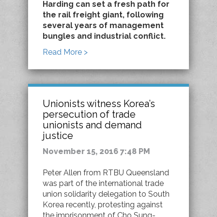
Harding can set a fresh path for
the rail freight giant, following
several years of management
bungles and industrial conflict.
Read More >
Unionists witness Korea’s
persecution of trade
unionists and demand
justice
November 15, 2016 7:48 PM
Peter Allen from RTBU Queensland
was part of the international trade
union solidarity delegation to South
Korea recently, protesting against
the imprisonment of Cho Sung-