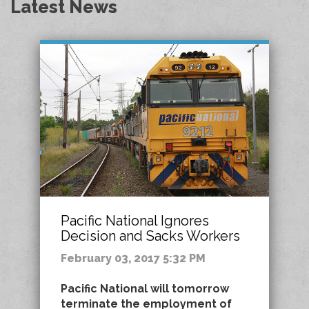
Latest News
Pacific National Ignores
Decision and Sacks Workers
February 03, 2017 5:32 PM
Pacific National will tomorrow
terminate the employment of