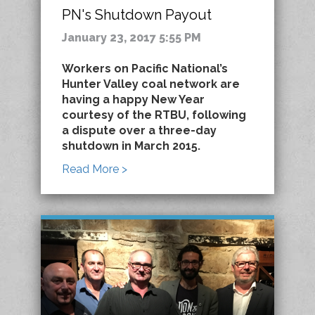
PN's Shutdown Payout
January 23, 2017 5:55 PM
Workers on Pacific National’s
Hunter Valley coal network are
having a happy New Year
courtesy of the RTBU, following
a dispute over a three-day
shutdown in March 2015.
Read More >