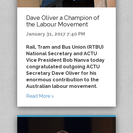
Dave Oliver a Champion of
the Labour Movement
January 31, 2017 7:40 PM
Rail, Tram and Bus Union (RTBU)
National Secretary and ACTU
Vice President Bob Nanva today
congratulated outgoing ACTU
Secretary Dave Oliver for his
enormous contribution to the
Australian labour movement.
Read More >