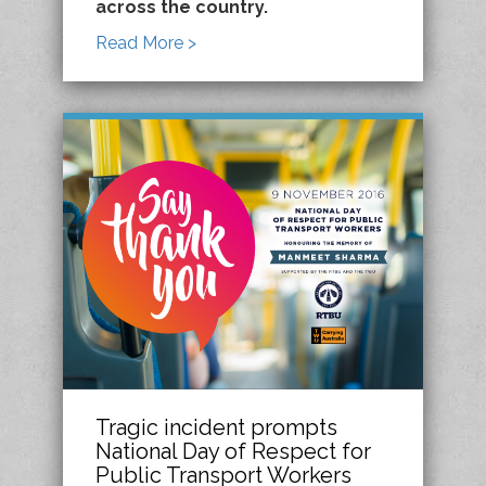
across the country.
Read More >
Tragic incident prompts
National Day of Respect for
Public Transport Workers