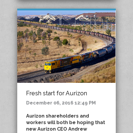
Fresh start for Aurizon
December 06, 2016 12:49 PM
Aurizon shareholders and
workers will both be hoping that
new Aurizon CEO Andrew