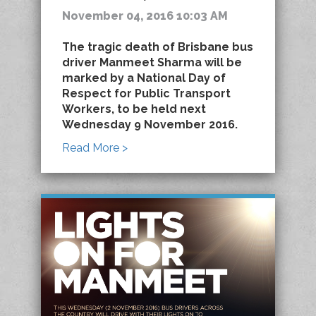
November 04, 2016 10:03 AM
The tragic death of Brisbane bus
driver Manmeet Sharma will be
marked by a National Day of
Respect for Public Transport
Workers, to be held next
Wednesday 9 November 2016.
Read More >