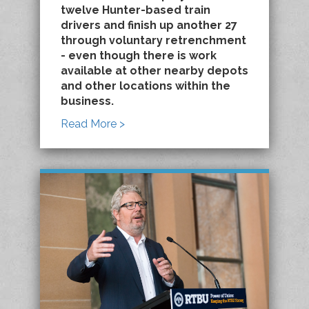
twelve Hunter-based train
drivers and finish up another 27
through voluntary retrenchment
- even though there is work
available at other nearby depots
and other locations within the
business.
Read More >