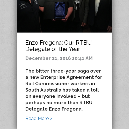
Enzo Fregona: Our RTBU
Delegate of the Year
December 21, 2016 10:41 AM
The bitter three-year saga over
a new Enterprise Agreement for
Rail Commissioner workers in
South Australia has taken a toll
on everyone involved – but
perhaps no more than RTBU
Delegate Enzo Fregona.
Read More >