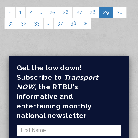
«
1
2
…
25
26
27
28
29
30
31
32
33
…
37
38
»
Get the low down!
Subscribe to
Transport
NOW
, the RTBU's
informative and
entertaining monthly
national newsletter.