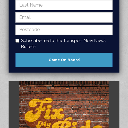
Subscribe me to the Transport Now News
Bulletin