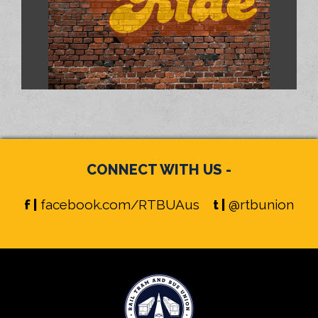
CONNECT WITH US -
f |
facebook.com/RTBUAus
t |
@rtbunion