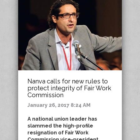
Nanva calls for new rules to
protect integrity of Fair Work
Commission
January 26, 2017 8:24 AM
A national union leader has
slammed the high-profile
resignation of Fair Work
Commission vice-president