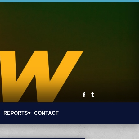
REPORTS▾
CONTACT