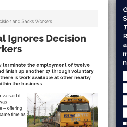
G
S
ecision and Sacks Workers
T
R
al Ignores Decision
a
rkers
m
n
row terminate the employment of twelve
nd finish up another 27 through voluntary
here is work available at other nearby
ithin the business.
va said it
 was
e – offering
 same time as