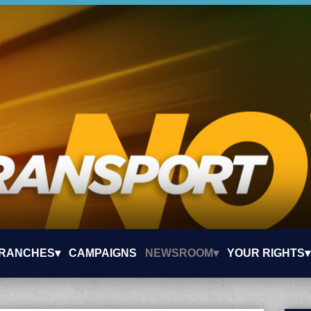
RANCHES▾
CAMPAIGNS
NEWSROOM▾
YOUR RIGHTS▾