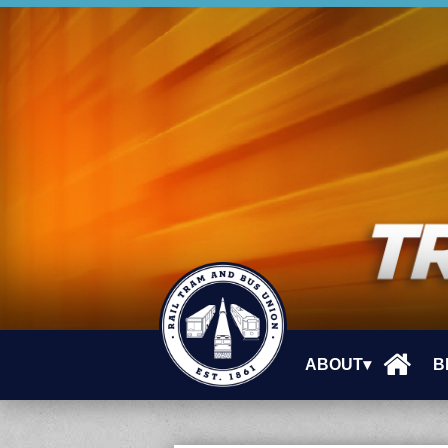
ABOUT▾
B