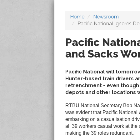
Home
Newsroom
Pacific National Ignores D
Pacific Nation
and Sacks Wo
Pacific National will tomor
Hunter-based train drivers a
retrenchment - even though t
depots and other locations w
RTBU National Secretary Bob Nan
was evident that Pacific National
embarking on a casualisation driv
all 39 workers casual work at the
making the 39 roles redundant.