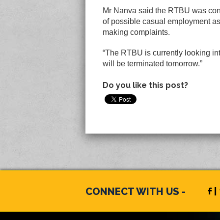
Mr Nanva said the RTBU was conce
of possible casual employment a
making complaints.
“The RTBU is currently looking in
will be terminated tomorrow.”
Do you like this post?
CONNECT WITH US -
f |