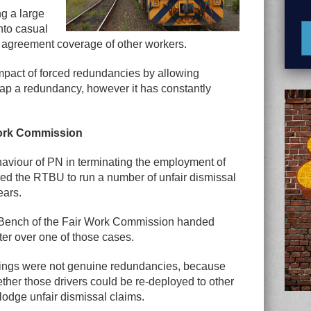
ng a large
nto casual
 agreement coverage of other workers.
pact of forced redundancies by allowing
ap a redundancy, however it has constantly
Work Commission
aviour of PN in terminating the employment of
rced the RTBU to run a number of unfair dismissal
ears.
ll Bench of the Fair Work Commission handed
er over one of those cases.
kings were not genuine redundancies, because
ther those drivers could be re-deployed to other
odge unfair dismissal claims.