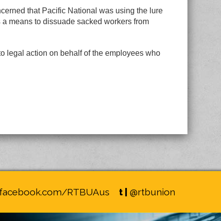
rned that Pacific National was using the lure
s a means to dissuade sacked workers from
to legal action on behalf of the employees who
facebook.com/RTBUAus
t |
@rtbunion