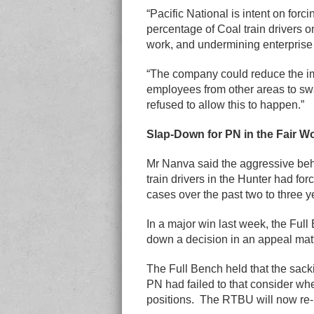
“Pacific National is intent on forci
percentage of Coal train drivers o
work, and undermining enterprise
“The company could reduce the im
employees from other areas to sw
refused to allow this to happen.”
Slap-Down for PN in the Fair 
Mr Nanva said the aggressive beh
train drivers in the Hunter had fo
cases over the past two to three y
In a major win last week, the Fu
down a decision in an appeal matt
The Full Bench held that the sac
PN had failed to that consider whe
positions. The RTBU will now re-l