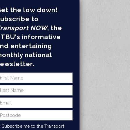
et the low down!
ubscribe to
ransport NOW
, the
TBU's informative
nd entertaining
onthly national
ewsletter.
Subscribe me to the Transport