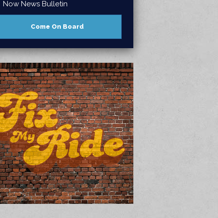
Now News Bulletin