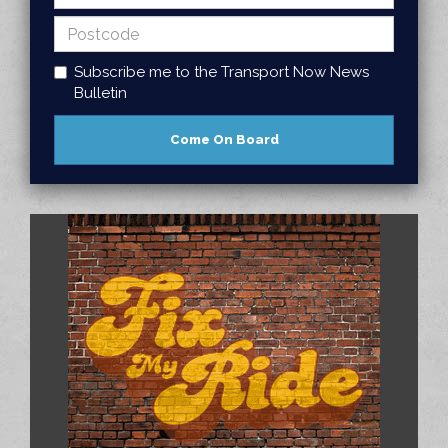
Subscribe me to the Transport Now News
Bulletin