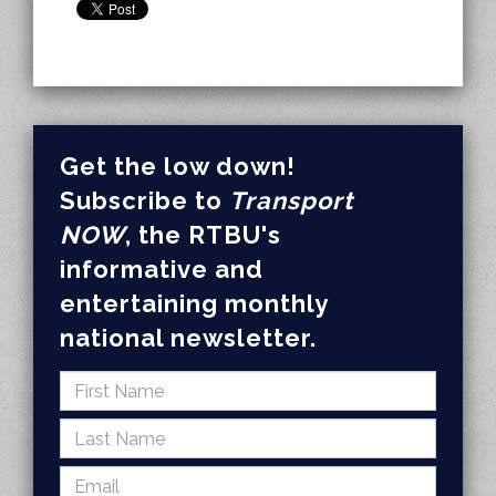
Get the low down!
Subscribe to
Transport
NOW
, the RTBU's
informative and
entertaining monthly
national newsletter.