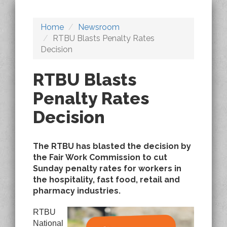
Home
Newsroom
RTBU Blasts Penalty Rates
Decision
RTBU Blasts
Penalty Rates
Decision
The RTBU has blasted the decision by
the Fair Work Commission to cut
Sunday penalty rates for workers in
the hospitality, fast food, retail and
pharmacy industries.
RTBU
National