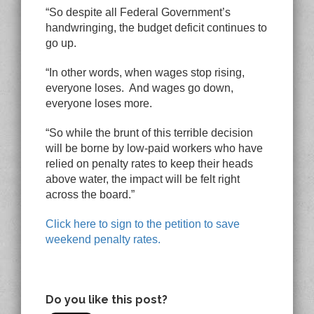
“So despite all Federal Government’s
handwringing, the budget deficit continues to
go up.
“In other words, when wages stop rising,
everyone loses. And wages go down,
everyone loses more.
“So while the brunt of this terrible decision
will be borne by low-paid workers who have
relied on penalty rates to keep their heads
above water, the impact will be felt right
across the board.”
Click here to sign to the petition to save
weekend penalty rates
.
Do you like this post?