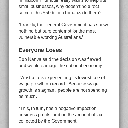
“If Malcolm Turnbull really wants to help out
small businesses, why doesn’t he direct
some of his $50 billion bonanza to them?
“Frankly, the Federal Government has shown
nothing but pure contempt for the most
vulnerable working Australians.”
Everyone Loses
Bob Nanva said the decision was flawed
and would damage the national economy.
“Australia is experiencing its lowest rate of
wage growth on record. Because wage
growth is stagnant, people are not spending
as much.
“This, in turn, has a negative impact on
business profits, and on the amount of tax
collected by the Government.