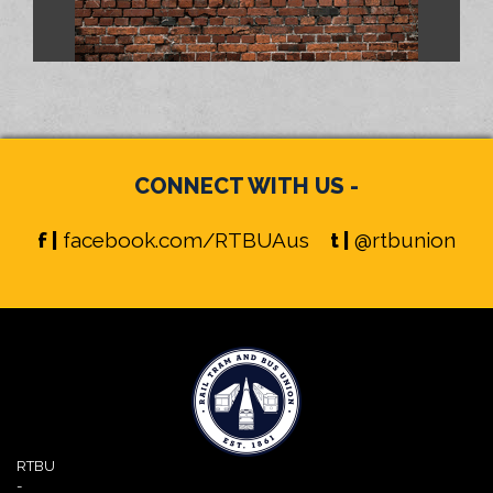
CONNECT WITH US -
f |
facebook.com/RTBUAus
t |
@rtbunion
RTBU
-