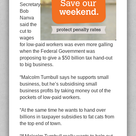
Secretary
Bob
Nanva
said the
cut to
wages
for low-paid workers was even more galling
when the Federal Government was
proposing to give a $50 billion tax hand-out
to big business.
“Malcolm Turnbull says he supports small
business, but he’s subsidising small
business profits by taking money out of the
pockets of low-paid workers.
“At the same time he wants to hand over
billions in taxpayer subsidies to fat cats from
the top end of town.