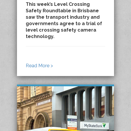
This week’s Level Crossing
Safety Roundtable in Brisbane
saw the transport industry and
governments agree to a trial of
level crossing safety camera
technology.
Read More >