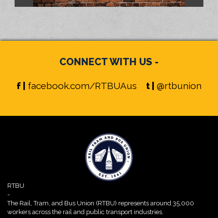
CONNECT WITH US -
f |
facebook.com/RTBUAus
t |
@rtbunion
RTBU
-
The Rail, Tram, and Bus Union (RTBU) represents around 35,000
workers across the rail and public transport industries.