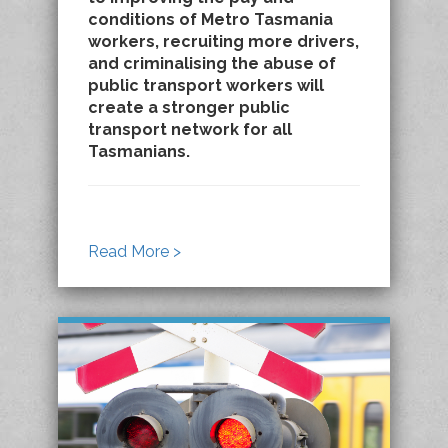
conditions of Metro Tasmania
workers, recruiting more drivers,
and criminalising the abuse of
public transport workers will
create a stronger public
transport network for all
Tasmanians.
Read More >