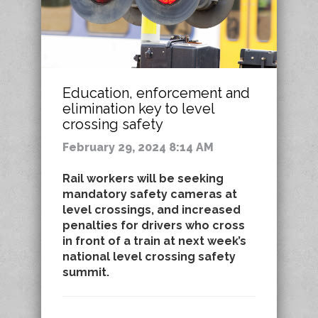
Education, enforcement and
elimination key to level
crossing safety
February 29, 2024 8:14 AM
Rail workers will be seeking
mandatory safety cameras at
level crossings, and increased
penalties for drivers who cross
in front of a train at next week’s
national level crossing safety
summit.