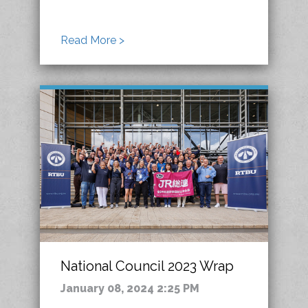
Read More >
National Council 2023 Wrap
January 08, 2024 2:25 PM