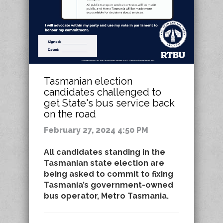
Tasmanian election
candidates challenged to
get State's bus service back
on the road
February 27, 2024 4:50 PM
All candidates standing in the
Tasmanian state election are
being asked to commit to fixing
Tasmania’s government-owned
bus operator, Metro Tasmania.