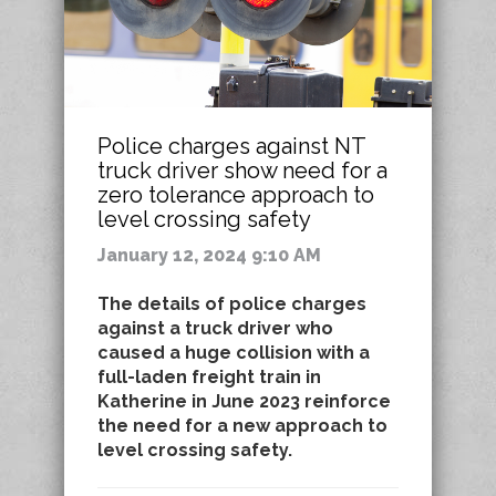
Police charges against NT
truck driver show need for a
zero tolerance approach to
level crossing safety
January 12, 2024 9:10 AM
The details of police charges
against a truck driver who
caused a huge collision with a
full-laden freight train in
Katherine in June 2023 reinforce
the need for a new approach to
level crossing safety.