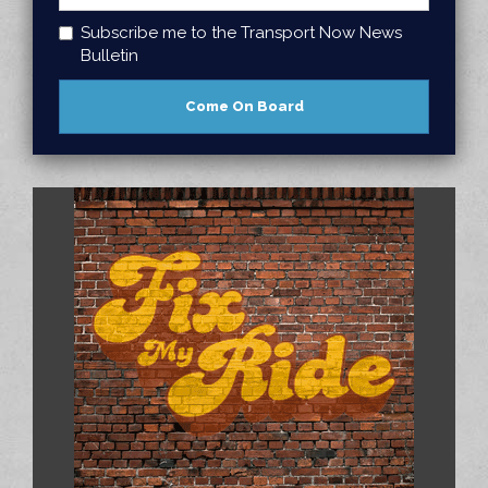
Subscribe me to the Transport Now News
Bulletin