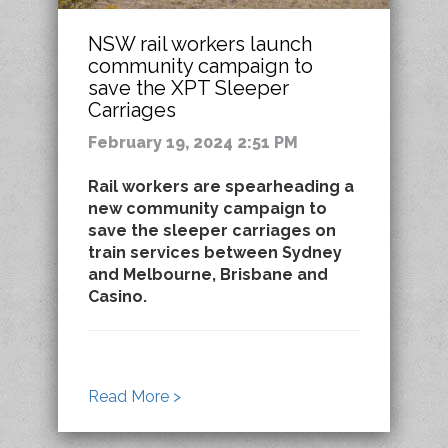
NSW rail workers launch
community campaign to
save the XPT Sleeper
Carriages
February 19, 2024 2:51 PM
Rail workers are spearheading a
new community campaign to
save the sleeper carriages on
train services between Sydney
and Melbourne, Brisbane and
Casino.
Read More >