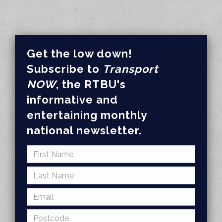
Get the low down!
Subscribe to
Transport
NOW
, the RTBU's
informative and
entertaining monthly
national newsletter.