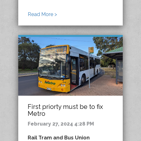
Read More >
First priorty must be to fix
Metro
February 27, 2024 4:28 PM
Rail Tram and Bus Union