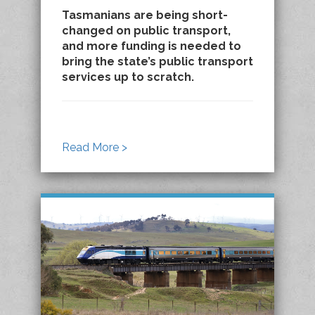
Tasmanians are being short-
changed on public transport,
and more funding is needed to
bring the state’s public transport
services up to scratch.
Read More >