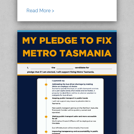
Read More >