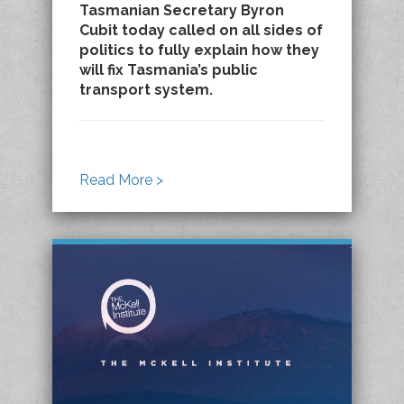
Tasmanian Secretary Byron
Cubit today called on all sides of
politics to fully explain how they
will fix Tasmania’s public
transport system.
Read More >