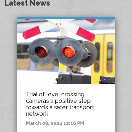
Latest News
Trial of level crossing
cameras a positive step
towards a safer transport
network
March 08, 2024 12:16 PM