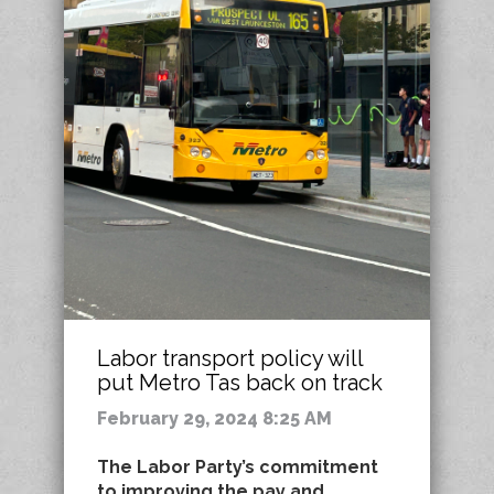
Labor transport policy will
put Metro Tas back on track
February 29, 2024 8:25 AM
The Labor Party’s commitment
to improving the pay and