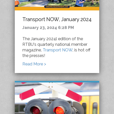
Transport NOW, January 2024
January 23, 2024 6:28 PM
The January 2024l edition of the
RTBU's quarterly national member
magazine,
Transport NOW
, is hot off
the presses!
Read More >