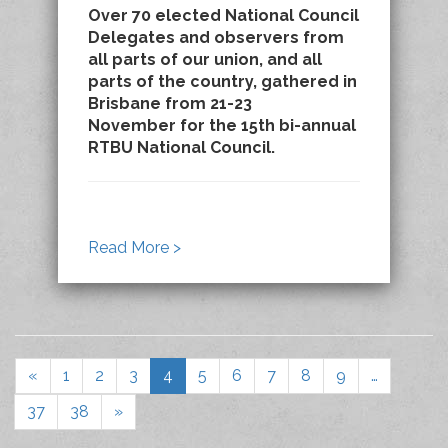
Over 70 elected National Council
Delegates and observers from
all parts of our union, and all
parts of the country, gathered in
Brisbane from 21-23
November for the 15th bi-annual
RTBU National Council.
Read More >
«
1
2
3
4
5
6
7
8
9
…
37
38
»