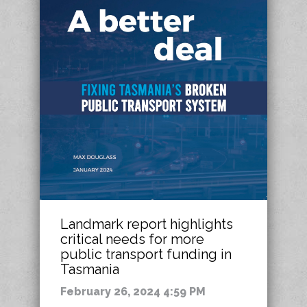
Landmark report highlights
critical needs for more
public transport funding in
Tasmania
February 26, 2024 4:59 PM