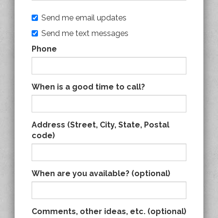
Send me email updates
Send me text messages
Phone
When is a good time to call?
Address (Street, City, State, Postal
code)
When are you available? (optional)
Comments, other ideas, etc. (optional)