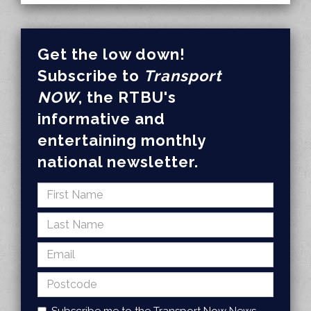
Get the low down!
Subscribe to
Transport
NOW
, the RTBU's
informative and
entertaining monthly
national newsletter.
Subscribe me to the Transport Now News