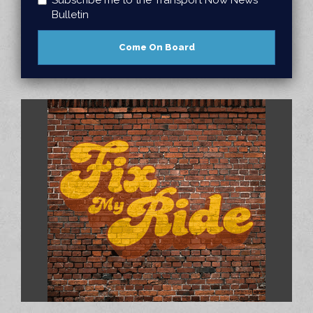
Bulletin