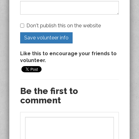
Don't publish this on the website
Like this to encourage your friends to
volunteer.
Be the first to
comment