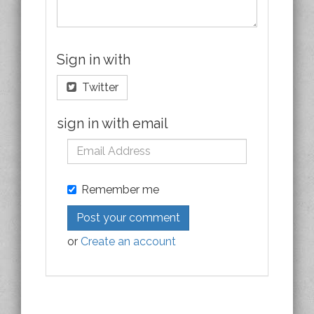
Sign in with
Twitter
sign in with email
Remember me
or
Create an account