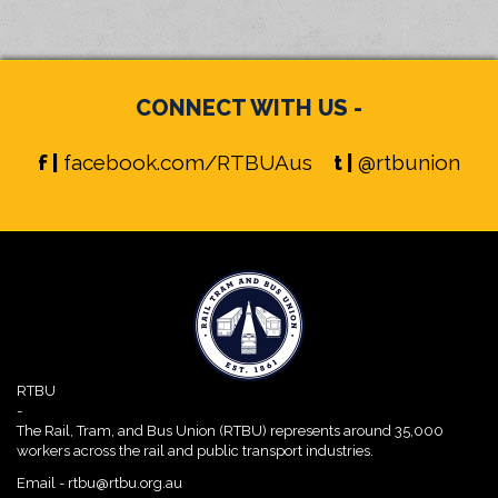
CONNECT WITH US -
f |
facebook.com/RTBUAus
t |
@rtbunion
RTBU
-
The Rail, Tram, and Bus Union (RTBU) represents around 35,000
workers across the rail and public transport industries.
Email -
rtbu@rtbu.org.au