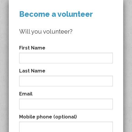
Become a volunteer
Will you volunteer?
First Name
Last Name
Email
Mobile phone (optional)