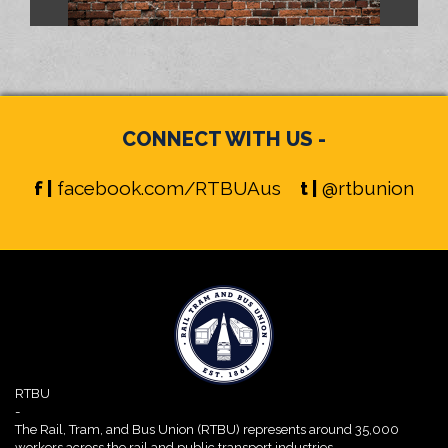
CONNECT WITH US -
f |
facebook.com/RTBUAus
t |
@rtbunion
RTBU
-
The Rail, Tram, and Bus Union (RTBU) represents around 35,000
workers across the rail and public transport industries.