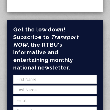
Get the low down!
Subscribe to
Transport
NOW
, the RTBU's
informative and
entertaining monthly
national newsletter.