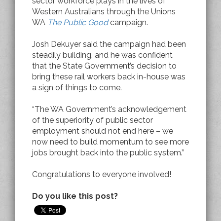
sector workforce plays in the lives of
Western Australians through the Unions
WA
The Public Good
campaign.
Josh Dekuyer said the campaign had been
steadily building, and he was confident
that the State Government’s decision to
bring these rail workers back in-house was
a sign of things to come.
“The WA Government’s acknowledgement
of the superiority of public sector
employment should not end here – we
now need to build momentum to see more
jobs brought back into the public system.”
Congratulations to everyone involved!
Do you like this post?