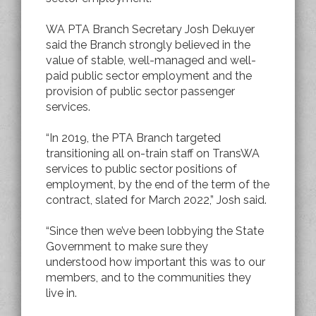
WA PTA Branch Secretary Josh Dekuyer
said the Branch strongly believed in the
value of stable, well-managed and well-
paid public sector employment and the
provision of public sector passenger
services.
“In 2019, the PTA Branch targeted
transitioning all on-train staff on TransWA
services to public sector positions of
employment, by the end of the term of the
contract, slated for March 2022,” Josh said.
“Since then we’ve been lobbying the State
Government to make sure they
understood how important this was to our
members, and to the communities they
live in.