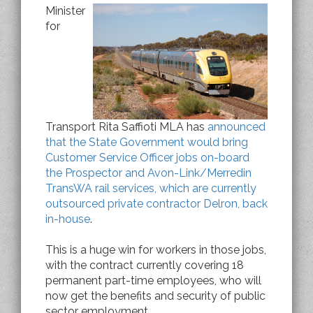
Minister
for
Transport Rita Saffioti MLA has
announced
that the State Government would bring
Customer Service Officer jobs on-board
the Prospector and Avon-Link/Merredin
TransWA rail services, which are currently
outsourced private contractor Delron, back
in-house
.
This is a huge win for workers in those jobs,
with the contract currently covering 18
permanent part-time employees, who will
now get the benefits and security of public
sector employment.