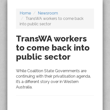
Home
Newsroom
TransWA workers to come back
into public sector
TransWA workers
to come back into
public sector
While Coalition State Governments are
continuing with their privatisation agenda,
it’s a different story over in Western
Australia.