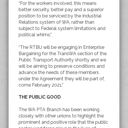
“For the workers involved, this means
better security, better pay and a superior
position to be serviced by the Industrial
Relations system of WA, rather than
subject to Federal system limitations and
political whims.”
“The RTBU will be engaging in Enterprise
Bargaining for the TransWA section of the
Public Transport Authority shortly and we
will be aiming to preserve conditions and
advance the needs of these members
under the Agreement they will be part of,
come February 2021.”
THE PUBLIC GOOD
The WA PTA Branch has been working
closely with other unions to highlight the
prominent and positive role that the public