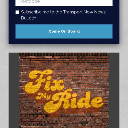
Subscribe me to the Transport Now News
Bulletin