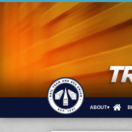
ABOUT▾
B