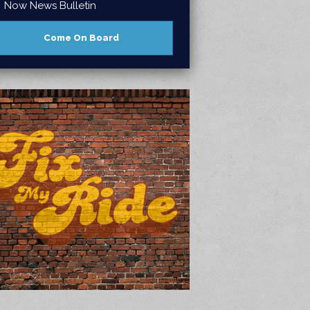
Now News Bulletin