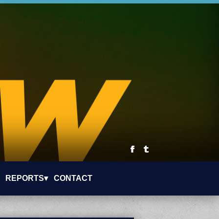
REPORTS▾
CONTACT