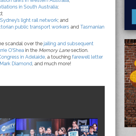
tion laws in Western Australia
;
iations in South Australia
;
d;
Sydney’s light rail network
; and
ctorian public transport workers
and
Tasmanian
the scandal over the
jailing and subsequent
rrie O’Shea
in the
Memory Lane
section.
ongress in Adelaide
, a touching
farewell letter
, Mark Diamond
, and much more!