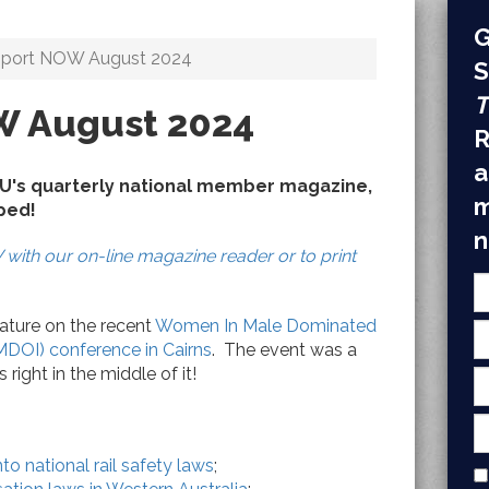
G
sport NOW August 2024
S
T
W August 2024
R
a
BU's quarterly national member magazine,
m
pped!
n
with our on-line magazine reader or to print
eature on the recent
Women In Male Dominated
MDOI) conference in Cairns
.
The event was a
ight in the middle of it!
nto national rail safety laws
;