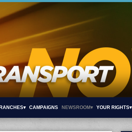
RANCHES▾
CAMPAIGNS
NEWSROOM▾
YOUR RIGHTS▾