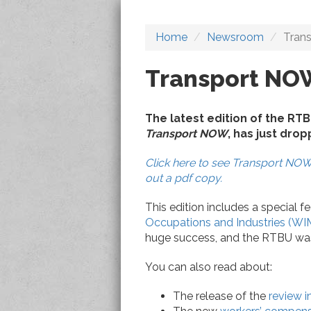
Home
Newsroom
Tran
Transport NO
The latest edition of the RT
Transport NOW
, has just dro
Click here to see Transport NOW 
out a pdf copy.
This edition includes a special f
Occupations and Industries (WI
huge success, and the RTBU was r
You can also read about:
The release of the
review i