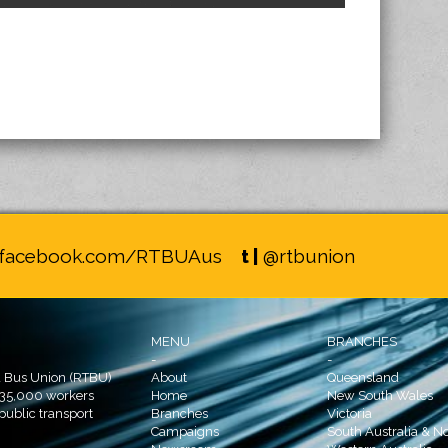
facebook.com/RTBUAus
t |
@rtbunion
MENU
BRANCHES
-
-
d Bus Union (RTBU)
About
Queensland
 35,000 workers
Home
New South Wales
 public transport
Branches
Victoria
Campaigns
South Australia & No