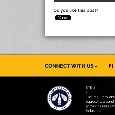
Do you like this post?
CONNECT WITH US -
f |
RTBU
-
The Rail, Tram, an
represents around
across the rail and
industries.