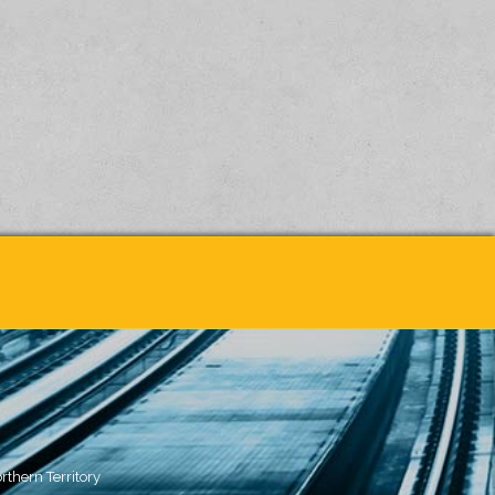
rthern Territory