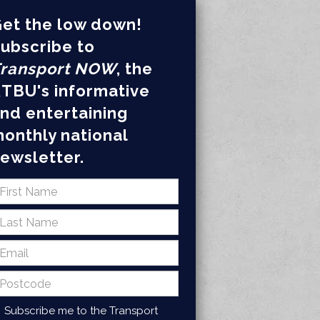
et the low down!
ubscribe to
ransport NOW
, the
TBU's informative
nd entertaining
onthly national
ewsletter.
Subscribe me to the Transport