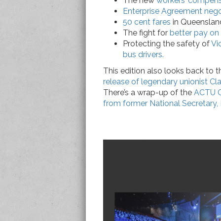
The new
workers’ compensa
Enterprise Agreement negot
50 cent fares
in Queenslan
The fight for
better pay on 
Protecting the safety of
Vi
bus drivers.
This edition also looks back to 
release of legendary unionist Cla
There’s a wrap-up of the
ACTU C
from former National Secretary