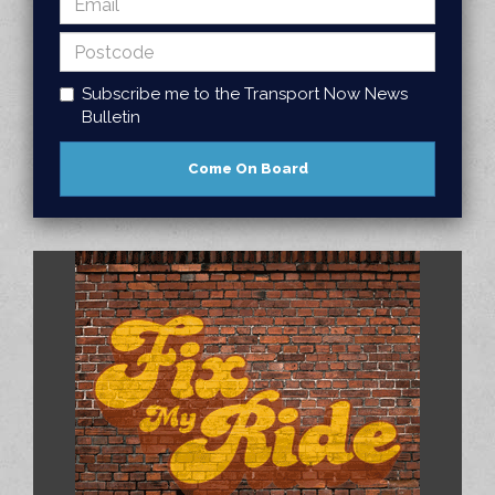
Subscribe me to the Transport Now News
Bulletin