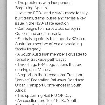
• The problems with Independent
Bargaining Agents;
• How the RTBU and AMWU made locally-
built trains, trams, buses and ferries a key
issue in the NSW state election;
• Campaigns to improve bus safety in
Queensland and Tasmania;
• Fundraising efforts to support a Western
Australian member after a devastating
family tragedy;
• A South Australian member’s crusade to
for safer trackside pathways;;
• Three huge EBA negotiations that are
coming up in Victoria;
• A report on the International Transport
Workers’ Federation Railways, Road and
Urban Transport Conferences in South
Africa;
• The upcoming Rail R U OK Day;
• An excellent profile of RTBU Youth