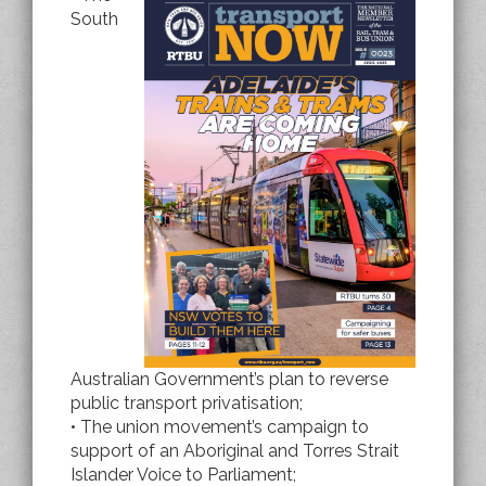
South
Australian Government’s plan to reverse
public transport privatisation;
• The union movement’s campaign to
support of an Aboriginal and Torres Strait
Islander Voice to Parliament;