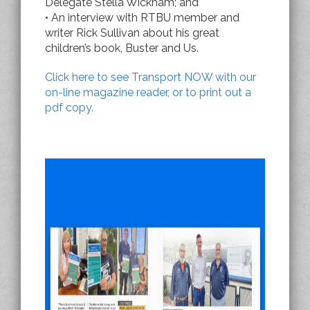
Delegate Stella Wickham; and
• An interview with RTBU member and
writer Rick Sullivan about his great
children’s book, Buster and Us.
Click here to see Transport NOW with our
on-line magazine reader, or to print out a
pdf copy.