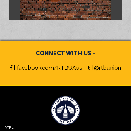
CONNECT WITH US -
f |
facebook.com/RTBUAus
t |
@rtbunion
RTBU