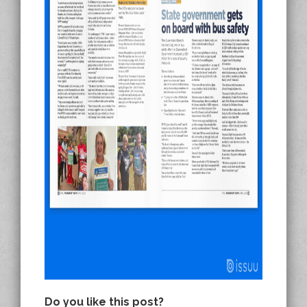
Do you like this post?