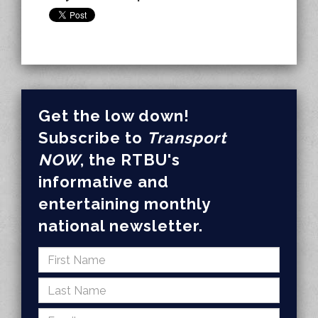
Get the low down!
Subscribe to
Transport
NOW
, the RTBU's
informative and
entertaining monthly
national newsletter.