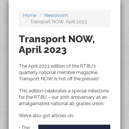
Home
Newsroom
Transport NOW, April 2023
Transport NOW,
April 2023
The April 2023 edition of the RTBU's
quarterly national member magazine,
Transport NOW, is hot off the presses!
This edition celebrates a special milestone
for the RTBU – our 30th anniversary as an
amalgamated, national all-grades union.
We’ve also got articles on:
• The