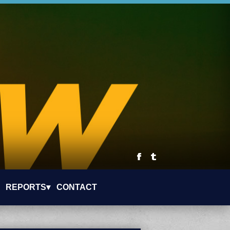
REPORTS▾
CONTACT