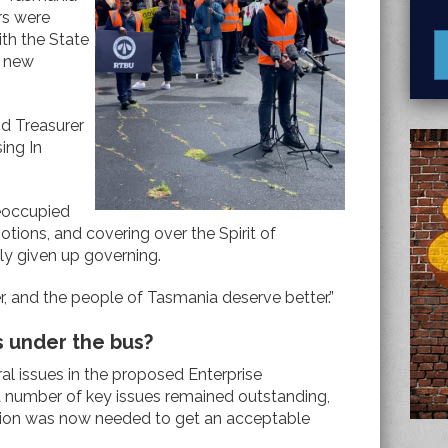
rs were
ith the State
a new
nd Treasurer
ing In
eoccupied
otions, and covering over the Spirit of
ply given up governing.
r, and the people of Tasmania deserve better.”
s under the bus?
ral issues in the proposed Enterprise
 number of key issues remained outstanding,
ion was now needed to get an acceptable