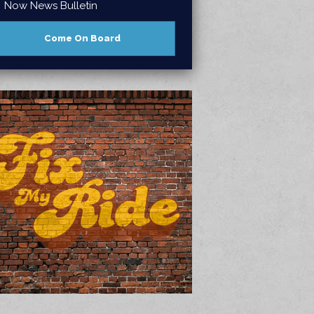
Now News Bulletin