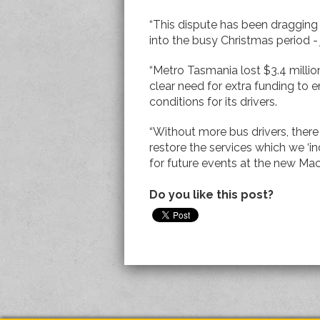
“This dispute has been dragging
into the busy Christmas period - j
“Metro Tasmania lost $3.4 million
clear need for extra funding to
conditions for its drivers.
“Without more bus drivers, there
restore the services which we ‘in
for future events at the new Mac
Do you like this post?