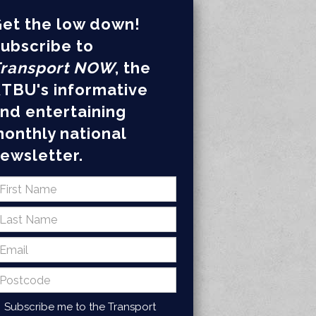
et the low down!
ubscribe to
ransport NOW
, the
TBU's informative
nd entertaining
onthly national
ewsletter.
Subscribe me to the Transport