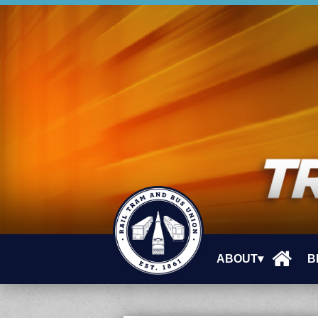
ABOUT▾
B