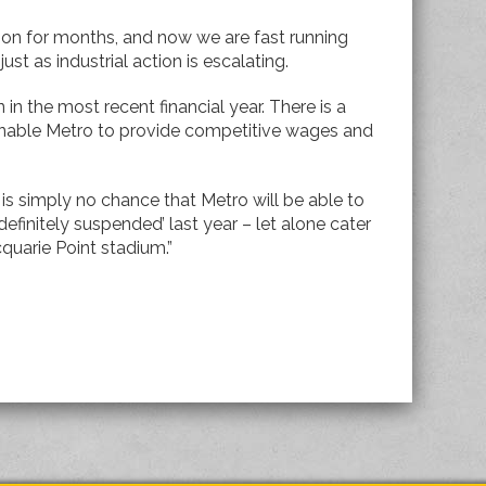
 on for months, and now we are fast running
ust as industrial action is escalating.
 in the most recent financial year. There is a
 enable Metro to provide competitive wages and
 is simply no chance that Metro will be able to
definitely suspended’ last year – let alone cater
quarie Point stadium.”