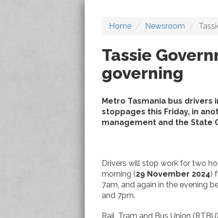
Home
Newsroom
Tassi
Tassie Govern
governing
Metro Tasmania bus drivers i
stoppages this Friday, in ano
management and the State G
Drivers will stop work for two ho
morning (
29 November 2024
) 
7am, and again in the evening 
and 7pm.
Rail, Tram and Bus Union (RTBU