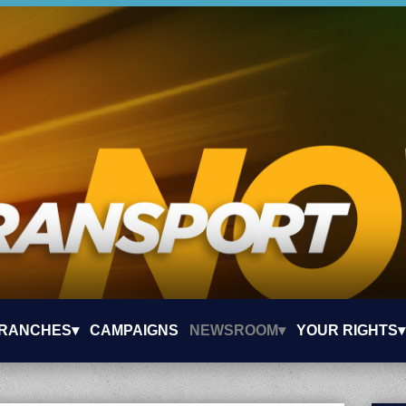
RANCHES▾
CAMPAIGNS
NEWSROOM▾
YOUR RIGHTS▾