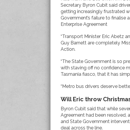
Secretary Byron Cubit said drive
getting increasingly frustrated w
Government’s failure to finalise 
Enterprise Agreement
“Transport Minister Eric Abetz a
Guy Barnett are completely Miss
Action.
“The State Government is so pr
with staving off no confidence m
Tasmania fiasco, that it has sim
“Metro bus drivers deserve bette
Will Eric throw Christma
Byron Cubit said that while seve
Agreement had been resolved, a
and State Government intervent
deal across the line.