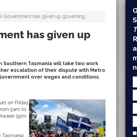
G
e Government has given up governing
S
T
ment has given up
R
a
m
n Southern Tasmania will take two work
n
ther escalation of their dispute with Metro
overnment over wages and conditions.
urs on Friday
from 5am to
between 5pm
) Tasmania