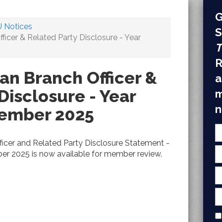
G
 Notices
S
cer & Related Party Disclosure - Year
T
R
n Branch Officer &
a
Disclosure - Year
m
n
cember 2025
cer and Related Party Disclosure Statement -
er 2025 is now available for member review.