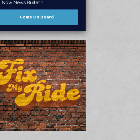
Now News Bulletin