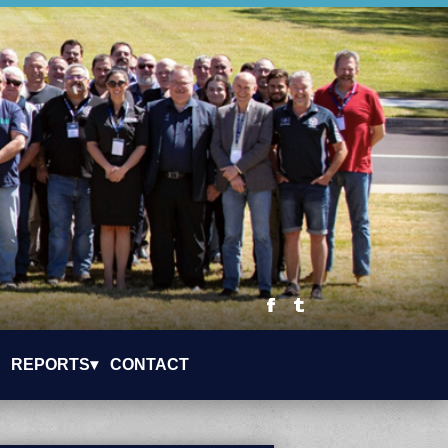
REPORTS▾
CONTACT