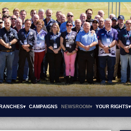
RANCHES▾
CAMPAIGNS
NEWSROOM▾
YOUR RIGHTS▾