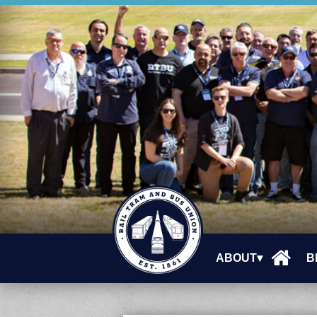
ABOUT▾
B