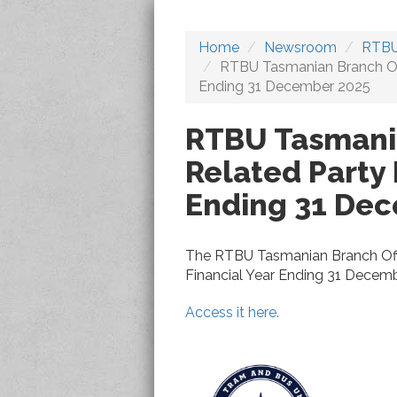
Home
Newsroom
RTBU
RTBU Tasmanian Branch Offi
Ending 31 December 2025
RTBU Tasmania
Related Party 
Ending 31 De
The RTBU Tasmanian Branch Offi
Financial Year Ending 31 Decemb
Access it here.