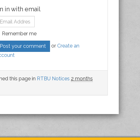
n in with email
Remember me
or
Create an
ccount
hed this page in
RTBU Notices
2 months