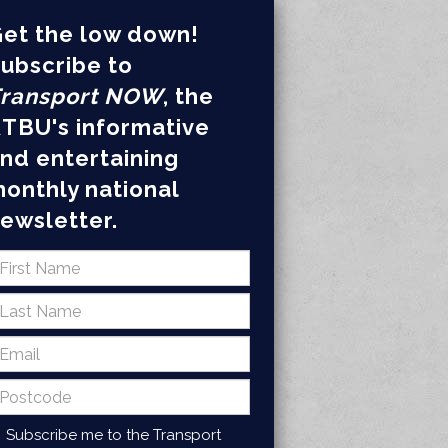
et the low down!
ubscribe to
ransport NOW
, the
TBU's informative
nd entertaining
onthly national
ewsletter.
Subscribe me to the Transport