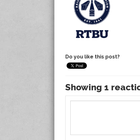
Do you like this post?
Showing 1 reacti