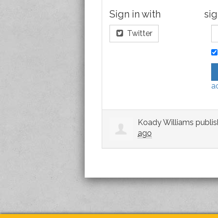
Sign in with
sig
Twitter
a
Koady Williams
publis
ago