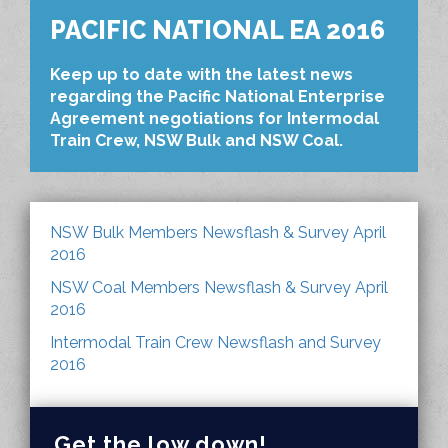
PACIFIC NATIONAL EA 2016
Keep up to date with the latest news
regarding the Pacific National Enterprise
Agreement negotiations for Intermodal
Train Crew, NSW Bulk and NSW Coal.
NSW Bulk Members Newsflash & Survey April
2016
NSW Coal Members Newsflash & Survey April
2016
Intermodal Train Crew Newsflash and Survey
2016
Get the low down!