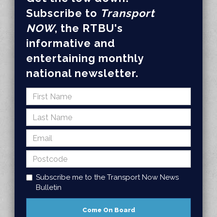
Subscribe to
Transport
NOW
, the RTBU's
informative and
entertaining monthly
national newsletter.
Subscribe me to the Transport Now News
Bulletin