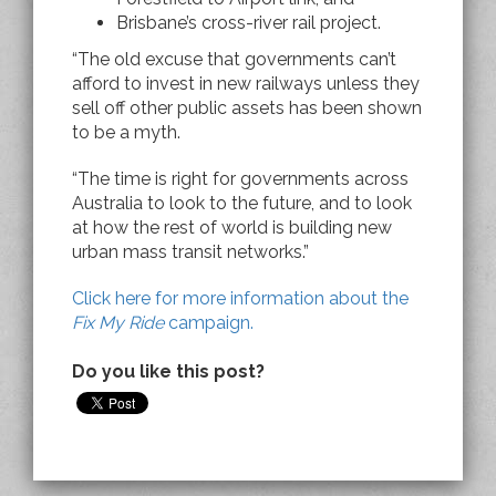
Brisbane’s cross-river rail project.
“The old excuse that governments can’t
afford to invest in new railways unless they
sell off other public assets has been shown
to be a myth.
“The time is right for governments across
Australia to look to the future, and to look
at how the rest of world is building new
urban mass transit networks.”
Click here for more information about the
Fix My Ride
campaign.
Do you like this post?