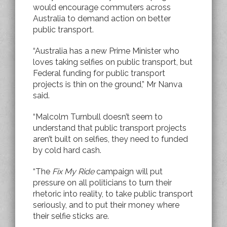
would encourage commuters across
Australia to demand action on better
public transport.
“Australia has a new Prime Minister who
loves taking selfies on public transport, but
Federal funding for public transport
projects is thin on the ground,” Mr Nanva
said.
“Malcolm Turnbull doesn’t seem to
understand that public transport projects
aren’t built on selfies, they need to funded
by cold hard cash.
“The
Fix My Ride
campaign will put
pressure on all politicians to turn their
rhetoric into reality, to take public transport
seriously, and to put their money where
their selfie sticks are.