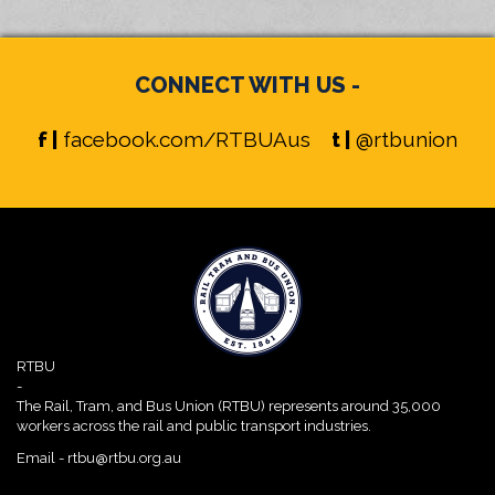
CONNECT WITH US -
f |
facebook.com/RTBUAus
t |
@rtbunion
RTBU
-
The Rail, Tram, and Bus Union (RTBU) represents around 35,000
workers across the rail and public transport industries.
Email -
rtbu@rtbu.org.au