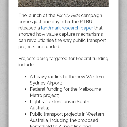
The launch of the
Fix My Ride
campaign
comes just one day after the RTBU
released a
landmark research paper
that
showed how value capture mechanisms
can revolutionise the way public transport
projects are funded.
Projects being targeted for Federal funding
include:
A heavy rail link to the new Western
Sydney Airport;
Federal funding for the Melbourne
Metro project;
Light rail extensions in South
Australia;
Public transport projects in Western
Australia, including the proposed
Forestfield to Airport link; and