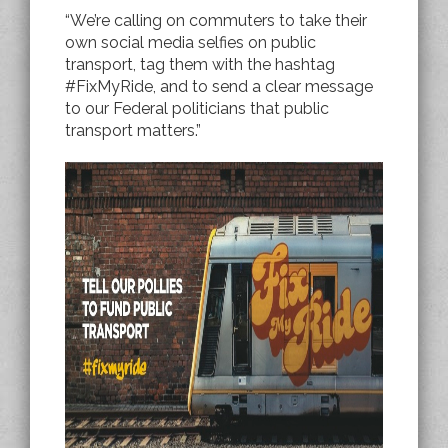
“We’re calling on commuters to take their
own social media selfies on public
transport, tag them with the hashtag
#FixMyRide, and to send a clear message
to our Federal politicians that public
transport matters.”