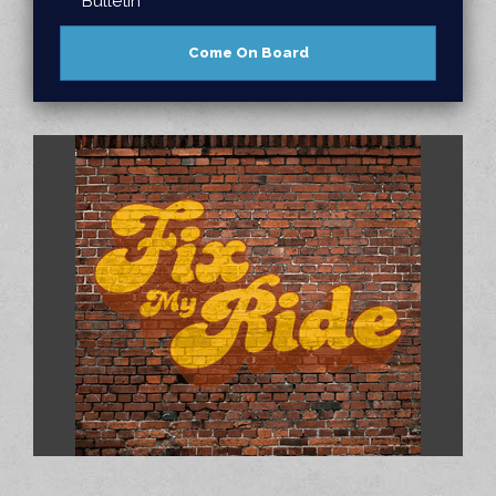
Bulletin