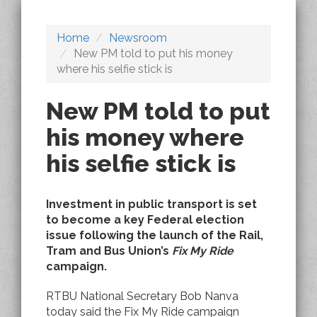
Home
Newsroom
New PM told to put his money
where his selfie stick is
New PM told to put
his money where
his selfie stick is
Investment in public transport is set
to become a key Federal election
issue following the launch of the Rail,
Tram and Bus Union’s
Fix My Ride
campaign.
RTBU National Secretary Bob Nanva
today said the Fix My Ride campaign