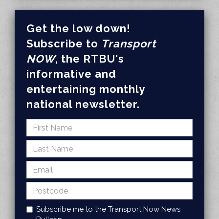
Get the low down!
Subscribe to
Transport
NOW
, the RTBU's
informative and
entertaining monthly
national newsletter.
Subscribe me to the Transport Now News