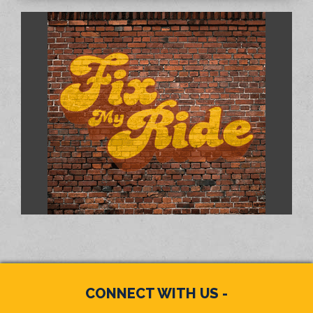
CONNECT WITH US -