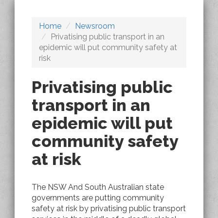
Home
Newsroom
Privatising public transport in an
epidemic will put community safety at
risk
Privatising public
transport in an
epidemic will put
community safety
at risk
The NSW And South Australian state
governments are putting community
safety at risk by privatising public transport