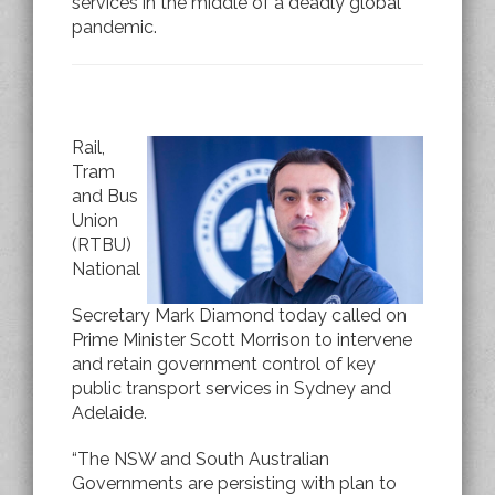
services in the middle of a deadly global
pandemic.
Rail,
Tram
and Bus
Union
(RTBU)
National
Secretary Mark Diamond today called on
Prime Minister Scott Morrison to intervene
and retain government control of key
public transport services in Sydney and
Adelaide.
“The NSW and South Australian
Governments are persisting with plan to