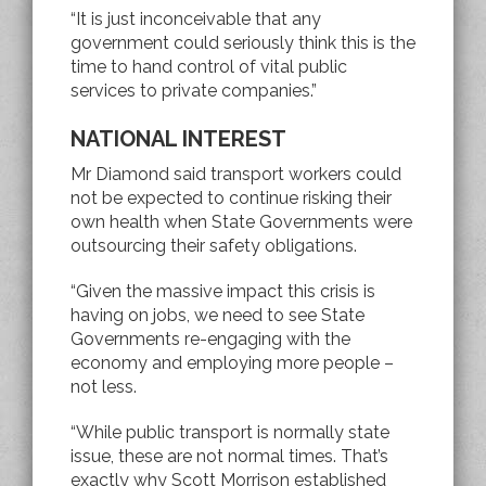
“It is just inconceivable that any
government could seriously think this is the
time to hand control of vital public
services to private companies.”
NATIONAL INTEREST
Mr Diamond said transport workers could
not be expected to continue risking their
own health when State Governments were
outsourcing their safety obligations.
“Given the massive impact this crisis is
having on jobs, we need to see State
Governments re-engaging with the
economy and employing more people –
not less.
“While public transport is normally state
issue, these are not normal times. That’s
exactly why Scott Morrison established