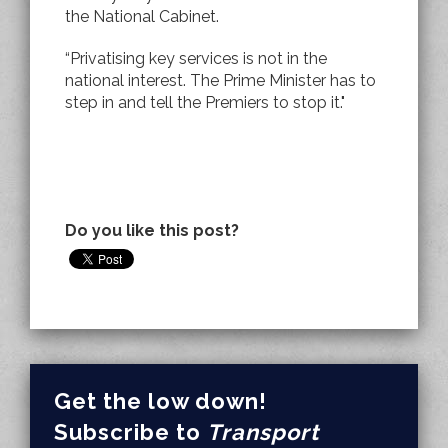
the National Cabinet.
“Privatising key services is not in the
national interest. The Prime Minister has to
step in and tell the Premiers to stop it."
Do you like this post?
Get the low down!
Subscribe to
Transport