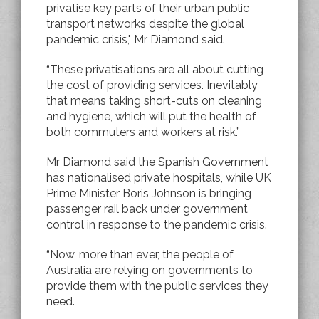
privatise key parts of their urban public
transport networks despite the global
pandemic crisis," Mr Diamond said.
“These privatisations are all about cutting
the cost of providing services. Inevitably
that means taking short-cuts on cleaning
and hygiene, which will put the health of
both commuters and workers at risk.”
Mr Diamond said the Spanish Government
has nationalised private hospitals, while UK
Prime Minister Boris Johnson is bringing
passenger rail back under government
control in response to the pandemic crisis.
“Now, more than ever, the people of
Australia are relying on governments to
provide them with the public services they
need.