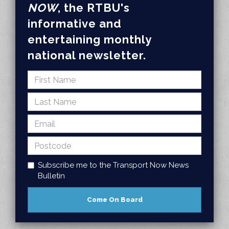
NOW
, the RTBU's
informative and
entertaining monthly
national newsletter.
Subscribe me to the Transport Now News
Bulletin