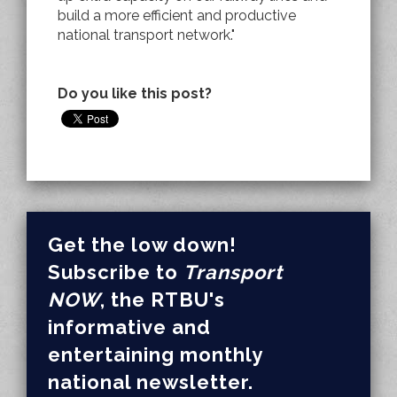
build a more efficient and productive
national transport network."
Do you like this post?
Get the low down!
Subscribe to
Transport
NOW
, the RTBU's
informative and
entertaining monthly
national newsletter.