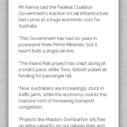
Mr Nanva said the Federal Coalition
Government's inaction on rail infrastructure
had come at a huge economic cost for
Australia.
"This Government has had six years in
power,and three Prime Ministers, but it
hasn't built a single rail line.
"The Inland Rail project has crept along at
a snail's pace, while Tony Abbott pulled all
funding for passenger rail.
"Now Australians are increasingly stuck in
traffic jams, while the economy counts the
massive cost of increasing transport
congestion.
"Projects like Maldon-Dombarton will free
up extra capacity on our railway lines and