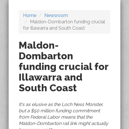
Home
Newsroom
Maldon-Dombarton funding crucial
for Illawarra and South Coast
Maldon-
Dombarton
funding crucial for
Illawarra and
South Coast
It's as elusive as the Loch Ness Monster,
but a $50 million funding commitment
from Federal Labor means that the
Maldon-Dombarton rail link might actually