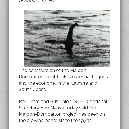
become a reality.
The construction of the Maldon-
Dombarton freight link is essential for jobs
and the economy in the Illawarra and
South Coast.
Rail, Tram and Bus Union (RTBU) National
Secretary Bob Nanva today said the
Maldon-Dombarton project has been on
the drawing board since the 1970s.