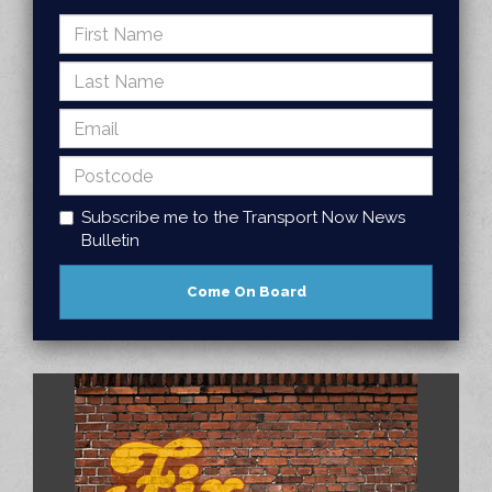
Subscribe me to the Transport Now News
Bulletin