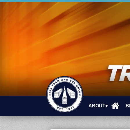
ABOUT▾
B