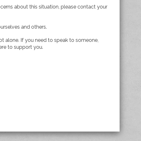
cerns about this situation, please contact your
ourselves and others.
t alone. If you need to speak to someone,
ere to support you.