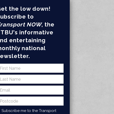
et the low down!
ubscribe to
ransport NOW
, the
TBU's informative
nd entertaining
onthly national
ewsletter.
Subscribe me to the Transport