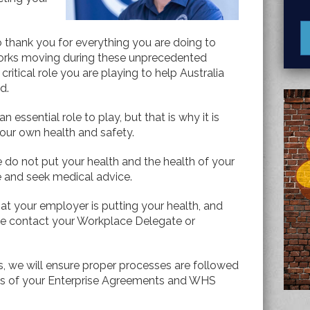
to thank you for everything you are doing to
works moving during these unprecedented
ritical role you are playing to help Australia
ad.
 essential role to play, but that is why it is
your own health and safety.
se do not put your health and the health of your
e and seek medical advice.
hat your employer is putting your health, and
ease contact your Workplace Delegate or
s, we will ensure proper processes are followed
rms of your Enterprise Agreements and WHS