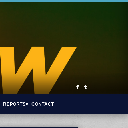
REPORTS▾
CONTACT