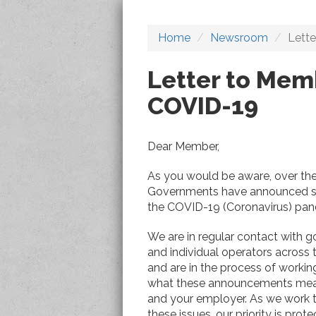
Home
Newsroom
Lett
Letter to Mem
COVID-19
Dear Member,
As you would be aware, over the
Governments have announced sig
the COVID-19 (Coronavirus) pan
We are in regular contact with 
and individual operators across 
and are in the process of workin
what these announcements mea
and your employer. As we work 
these issues, our priority is prot