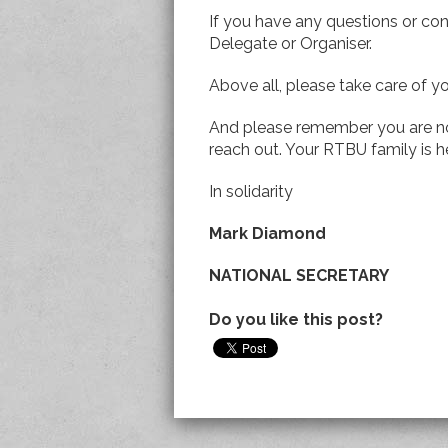
If you have any questions or con
Delegate or Organiser.
Above all, please take care of y
And please remember you are no
reach out. Your RTBU family is h
In solidarity
Mark Diamond
NATIONAL SECRETARY
Do you like this post?