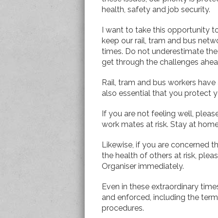
health, safety and job security.
I want to take this opportunity 
keep our rail, tram and bus net
times. Do not underestimate the c
get through the challenges ahe
Rail, tram and bus workers have an
also essential that you protect 
If you are not feeling well, plea
work mates at risk. Stay at hom
Likewise, if you are concerned t
the health of others at risk, pl
Organiser immediately.
Even in these extraordinary time
and enforced, including the te
procedures.