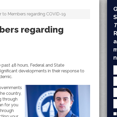
G
er to Members regarding COVID-19
S
T
bers regarding
R
a
m
n
 past 48 hours, Federal and State
nificant developments in their response to
demic.
governments
the country,
g through
n for you
through
ecting your