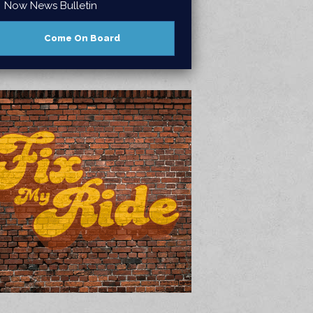
Now News Bulletin