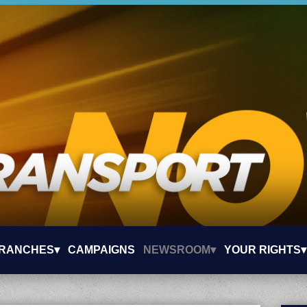
RANCHES▾
CAMPAIGNS
NEWSROOM▾
YOUR RIGHTS▾