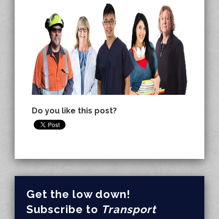
Do you like this post?
Get the low down!
Subscribe to
Transport