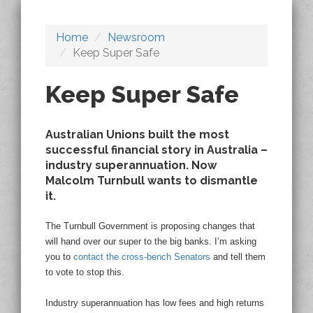
Home
Newsroom
Keep Super Safe
Keep Super Safe
Australian Unions built the most
successful financial story in Australia –
industry superannuation. Now
Malcolm Turnbull wants to dismantle
it.
The Turnbull Government is proposing changes that
will hand over our super to the big banks. I’m asking
you to
contact the cross-bench Senators
and tell them
to vote to stop this.
Industry superannuation has low fees and high returns