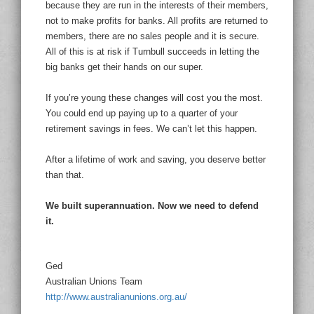
because they are run in the interests of their members,
not to make profits for banks. All profits are returned to
members, there are no sales people and it is secure.
All of this is at risk if Turnbull succeeds in letting the
big banks get their hands on our super.
If you’re young these changes will cost you the most.
You could end up paying up to a quarter of your
retirement savings in fees. We can’t let this happen.
After a lifetime of work and saving, you deserve better
than that.
We built superannuation. Now we need to defend
it.
Ged
Australian Unions Team
http://www.australianunions.org.au/