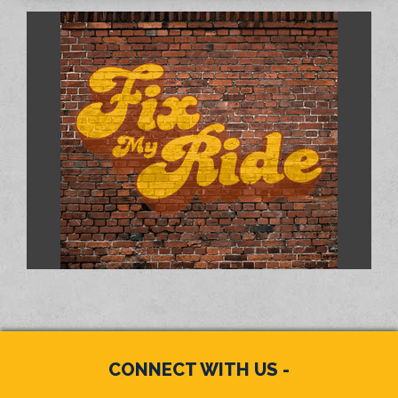
CONNECT WITH US -