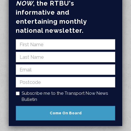
NOW
, the RTBU's
informative and
entertaining monthly
national newsletter.
Subscribe me to the Transport Now News
Bulletin