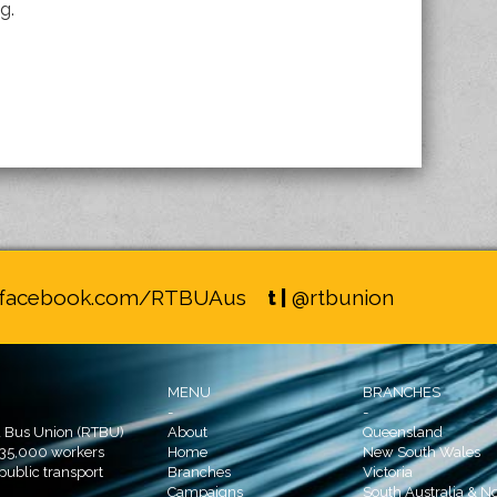
g.
facebook.com/RTBUAus
t |
@rtbunion
MENU
BRANCHES
-
-
d Bus Union (RTBU)
About
Queensland
 35,000 workers
Home
New South Wales
 public transport
Branches
Victoria
Campaigns
South Australia & No