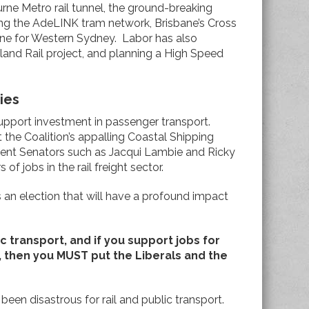
urne Metro rail tunnel, the ground-breaking
ng the AdeLINK tram network, Brisbane’s Cross
l line for Western Sydney. Labor has also
land Rail project, and planning a High Speed
ies
upport investment in passenger transport.
the Coalition’s appalling Coastal Shipping
ndent Senators such as Jacqui Lambie and Ricky
f jobs in the rail freight sector.
is an election that will have a profound impact
lic transport, and if you support jobs for
, then you MUST put the Liberals and the
een disastrous for rail and public transport.