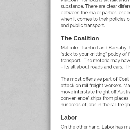
substance. There are clear diffe
between the major parties, espec
when it comes to their policies on
and public transport.
The Coalition
Malcolm Turnbull and Barnaby J
“stick to your knitting” policy of
transport. The rhetoric may have
– its all about roads and cars. Th
The most offensive part of Coalit
attack on rail freight workers. 
move interstate freight off Austra
convenience” ships from places l
hundreds of jobs in the rail frei
Labor
On the other hand, Labor has 