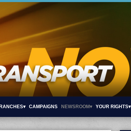
RANCHES▾
CAMPAIGNS
NEWSROOM▾
YOUR RIGHTS▾