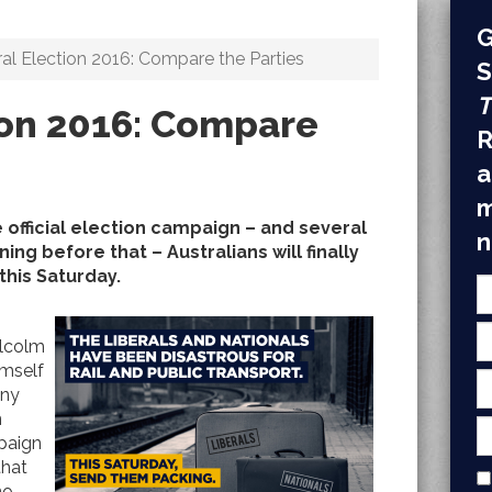
G
al Election 2016: Compare the Parties
S
T
ion 2016: Compare
R
a
m
 official election campaign – and several
n
ing before that – Australians will finally
this Saturday.
lcolm
imself
ony
n
mpaign
that
no