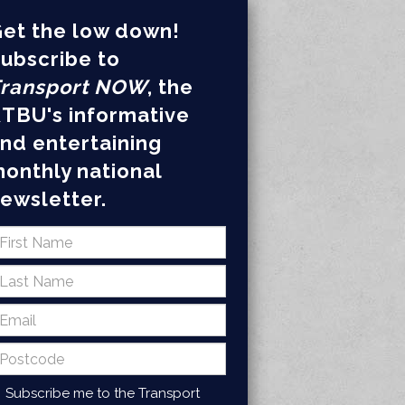
et the low down!
ubscribe to
ransport NOW
, the
TBU's informative
nd entertaining
onthly national
ewsletter.
Subscribe me to the Transport