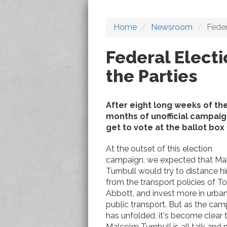
Home
Newsroom
Feder
Federal Elect
the Parties
After eight long weeks of the
months of unofficial campaign
get to vote at the ballot box 
At the outset of this election
campaign, we expected that Ma
Turnbull would try to distance h
from the transport policies of T
Abbott, and invest more in urba
public transport. But as the ca
has unfolded, it's become clear 
Malcolm Turnbull is all talk and 