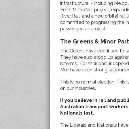
infrastructure - including Melbo
Perth MetroNet project, expandi
River Rail, and a new orbital rai
committed to progressing the In
passenger rail project.
The Greens & Minor Part
The Greens have continued to s
They have also stood up against 
reforms. For their part, indepe
Muir have been strong supporters o
This is no normal election. This 
on our industries.
If you believe in rail and pub
Australian transport workers
Nationals last.
The Liberals and Nationals have b