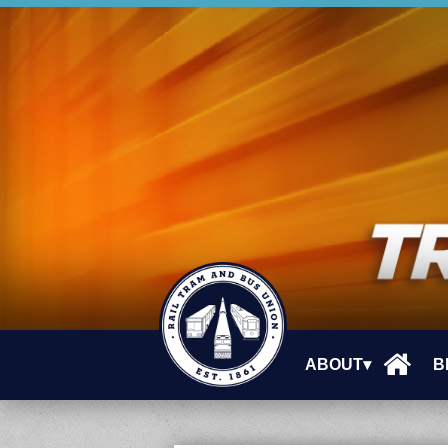
ABOUT▾
B