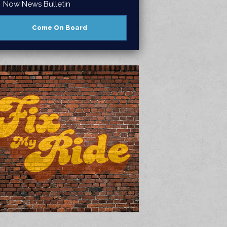
Now News Bulletin