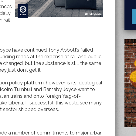
rences
ially
 rail
oyce have continued Tony Abbott’s failed
 funding roads at the expense of rail and public
 changed, but the substance is still the same
ey just don’t get it.
ion policy platform, however, is its ideological
Malcolm Turnbull and Barnaby Joyce want to
lian trains and onto foreign ‘flag-of-
ike Liberia. If successful, this would see many
ght sector shipped overseas.
made a number of commitments to major urban