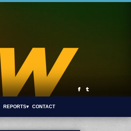
REPORTS▾
CONTACT