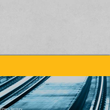
rthern Territory