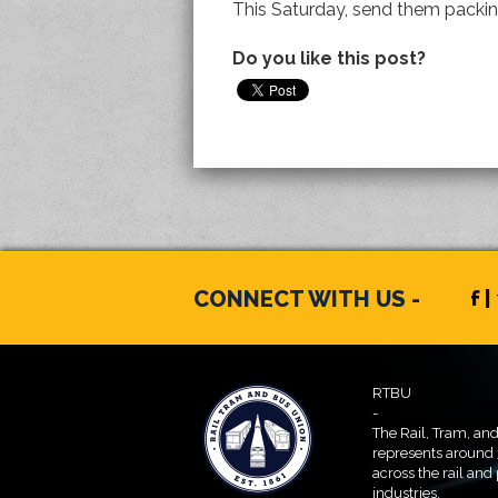
This Saturday, send them packin
Do you like this post?
CONNECT WITH US -
f |
RTBU
-
The Rail, Tram, an
represents around
across the rail and
industries.