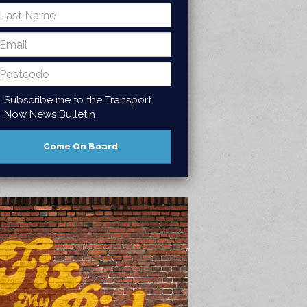
Subscribe me to the Transport
Now News Bulletin