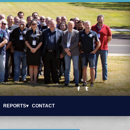
REPORTS▾
CONTACT