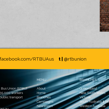
facebook.com/RTBUAus
t |
@rtbunion
MENU
BRANCHES
-
-
d Bus Union (RTBU)
About
Queensland
 35,000 workers
Home
New South Wales
 public transport
Branches
Victoria
Campaigns
South Australia & No
Newsroom
Western Australia
org.au