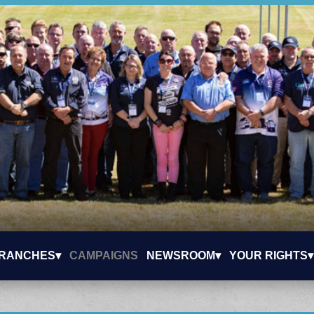
RANCHES▾
CAMPAIGNS
NEWSROOM▾
YOUR RIGHTS▾