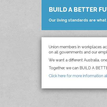
BUILD A BETTER F
Our living standards are what 
Union members in workplaces acr
on all governments and our empl
We want a different Australia, on
Together, we can BUILD A BET
Click here for more information a