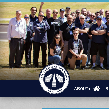
ABOUT▾
B