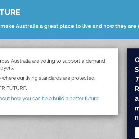
UTURE
make Australia a great place to live and now they are u
G
oss Australia are voting to support a demand
oyers.
S
e where our living standards are protected.
T
R
TER FUTURE.
a
bout how you can help build a better future.
m
n