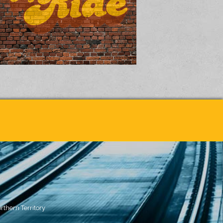
rthern Territory