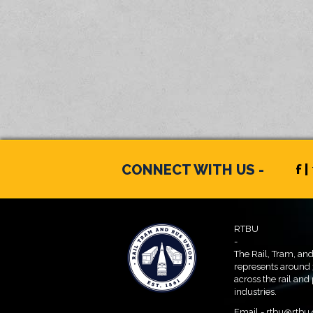
CONNECT WITH US -
f |
RTBU
-
The Rail, Tram, an
represents around
across the rail and
industries.
Email -
rtbu@rtbu.