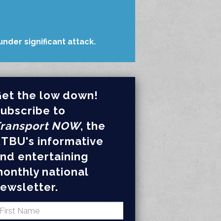
nder significant attack.
et the low down!
ubscribe to
ransport NOW
, the
TBU's informative
nd entertaining
onthly national
ewsletter.