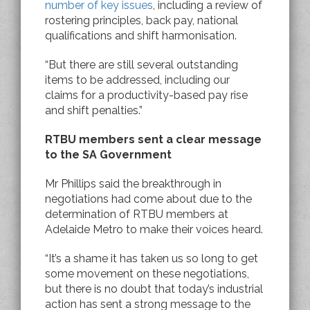
number of key issues
, including a review of
rostering principles, back pay, national
qualifications and shift harmonisation.
“But there are still several outstanding
items to be addressed, including our
claims for a productivity-based pay rise
and shift penalties.”
RTBU members sent a clear message
to the SA Government
Mr Phillips said the breakthrough in
negotiations had come about due to the
determination of RTBU members at
Adelaide Metro to make their voices heard.
“It’s a shame it has taken us so long to get
some movement on these negotiations,
but there is no doubt that today’s industrial
action has sent a strong message to the