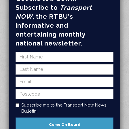
Subscribe to
Transport
NOW
, the RTBU's
informative and
entertaining monthly
national newsletter.
Subscribe me to the Transport Now News
Bulletin