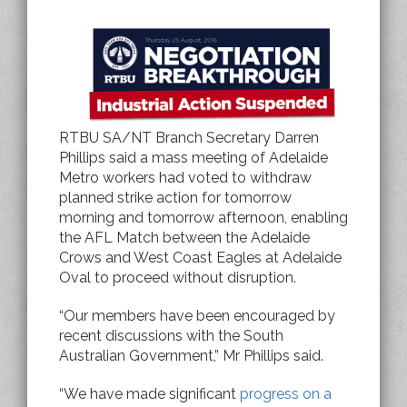
RTBU SA/NT Branch Secretary Darren
Phillips said a mass meeting of Adelaide
Metro workers had voted to withdraw
planned strike action for tomorrow
morning and tomorrow afternoon, enabling
the AFL Match between the Adelaide
Crows and West Coast Eagles at Adelaide
Oval to proceed without disruption.
“Our members have been encouraged by
recent discussions with the South
Australian Government,” Mr Phillips said.
“We have made significant
progress on a