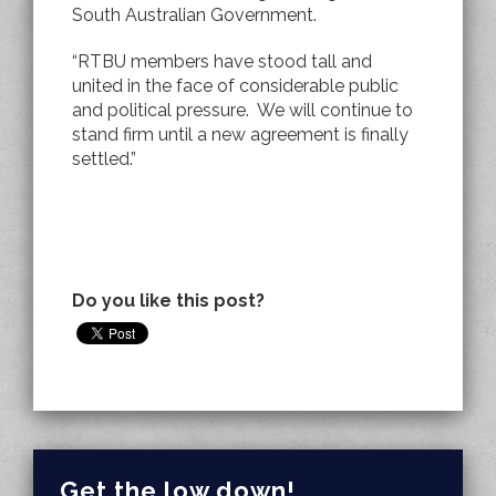
South Australian Government.
“RTBU members have stood tall and
united in the face of considerable public
and political pressure. We will continue to
stand firm until a new agreement is finally
settled.”
Do you like this post?
Get the low down!