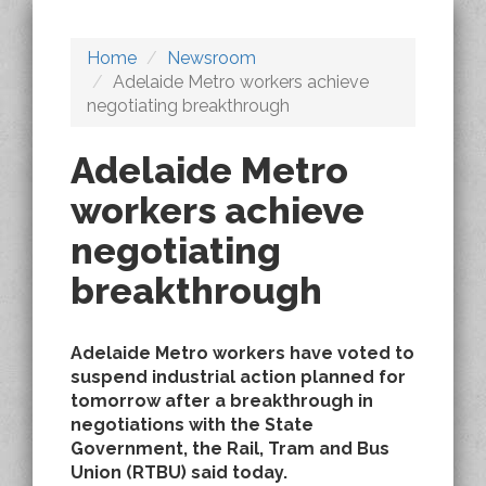
Home
Newsroom
Adelaide Metro workers achieve
negotiating breakthrough
Adelaide Metro
workers achieve
negotiating
breakthrough
Adelaide Metro workers have voted to
suspend industrial action planned for
tomorrow after a breakthrough in
negotiations with the State
Government, the Rail, Tram and Bus
Union (RTBU) said today.