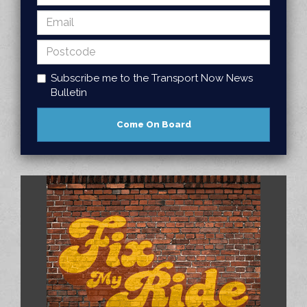
Subscribe me to the Transport Now News
Bulletin