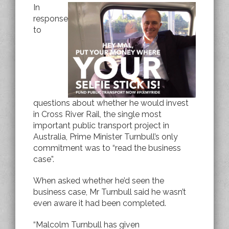
In
response
to
questions about whether he would invest
in Cross River Rail, the single most
important public transport project in
Australia, Prime Minister Turnbull’s only
commitment was to “read the business
case”.
When asked whether he’d seen the
business case, Mr Turnbull said he wasn’t
even aware it had been completed.
“Malcolm Turnbull has given