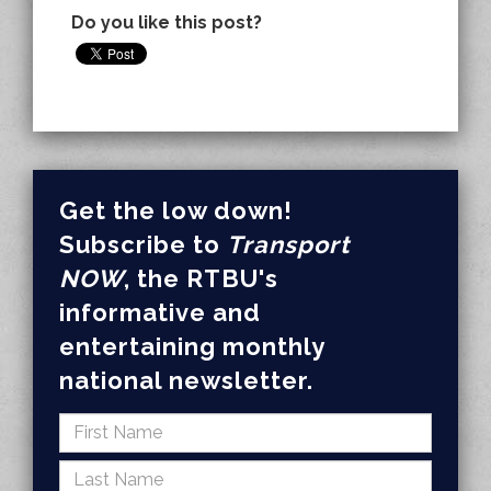
Do you like this post?
Get the low down!
Subscribe to
Transport
NOW
, the RTBU's
informative and
entertaining monthly
national newsletter.