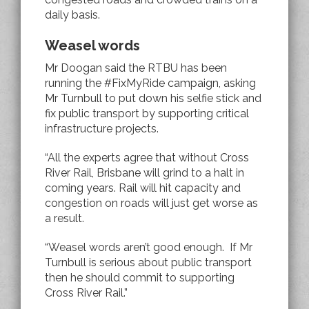
daily basis.
Weasel words
Mr Doogan said the RTBU has been
running the #FixMyRide campaign, asking
Mr Turnbull to put down his selfie stick and
fix public transport by supporting critical
infrastructure projects.
“All the experts agree that without Cross
River Rail, Brisbane will grind to a halt in
coming years. Rail will hit capacity and
congestion on roads will just get worse as
a result.
“Weasel words aren’t good enough. If Mr
Turnbull is serious about public transport
then he should commit to supporting
Cross River Rail.”