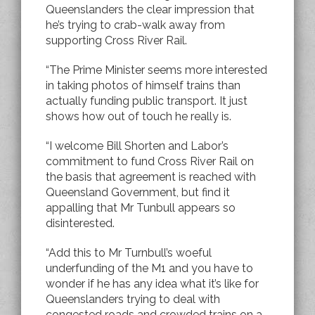
Queenslanders the clear impression that
he’s trying to crab-walk away from
supporting Cross River Rail.
“The Prime Minister seems more interested
in taking photos of himself trains than
actually funding public transport. It just
shows how out of touch he really is.
“I welcome Bill Shorten and Labor’s
commitment to fund Cross River Rail on
the basis that agreement is reached with
Queensland Government, but find it
appalling that Mr Tunbull appears so
disinterested.
“Add this to Mr Turnbull’s woeful
underfunding of the M1 and you have to
wonder if he has any idea what it’s like for
Queenslanders trying to deal with
congested roads and crowded trains on a