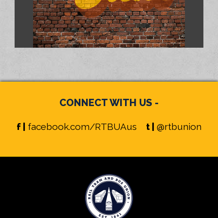
CONNECT WITH US -
f |
facebook.com/RTBUAus
t |
@rtbunion