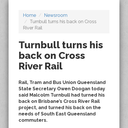
Home
Newsroom
Turnbull turns his back on Cross
River Rail
Turnbull turns his
back on Cross
River Rail
Rail, Tram and Bus Union Queensland
State Secretary Owen Doogan today
said Malcolm Turnbull had turned his
back on Brisbane’s Cross River Rail
project, and turned his back on the
needs of South East Queensland
commuters.