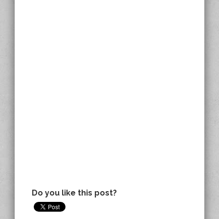
Do you like this post?