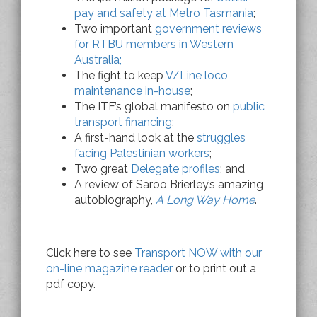
pay and safety at Metro Tasmania
;
Two important
government reviews
for RTBU members in Western
Australia;
The fight to keep
V/Line loco
maintenance in-house
;
The ITF’s global manifesto on
public
transport financing
;
A first-hand look at the
struggles
facing Palestinian workers
;
Two great
Delegate profiles
; and
A review of Saroo Brierley’s amazing
autobiography,
A Long Way Home
.
Click here to see
Transport NOW with our
on-line magazine reader
or to print out a
pdf copy.