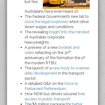
but few
Australians have even heard of;
The Federal Government’s new bill to
close the legal loopholes
which drive
down wages and conditions;
The revealing
insight into the mindset
of Australia’s corporate
heavyweights;
A preview of a new
booklet and
th
video
reflecting on the 30
anniversary of the formation the of
the modern RTBU;
The launch of a
new body to oversee
skills development
in the transport
sector;
A detailed Q&A on the
Voice to
Parliament Referendum
;
How NSW bus drivers secured
free
access to public transport
;
The $6 million package for
better