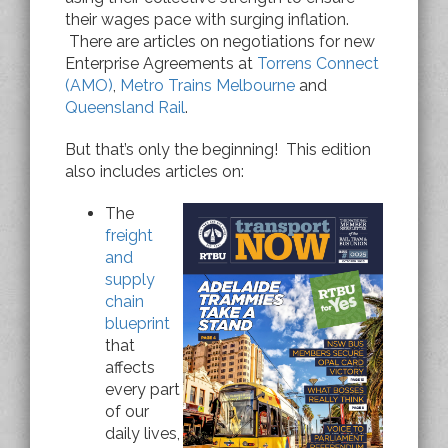
their wages pace with surging inflation.
There are articles on negotiations for new
Enterprise Agreements at
Torrens Connect
(AMO)
,
Metro Trains Melbourne
and
Queensland Rail
.
But that’s only the beginning!
This edition
also includes articles on:
The
freight
and
supply
chain
blueprint
that
affects
every part
of our
daily lives,