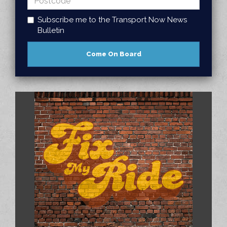
Subscribe me to the Transport Now News
Bulletin