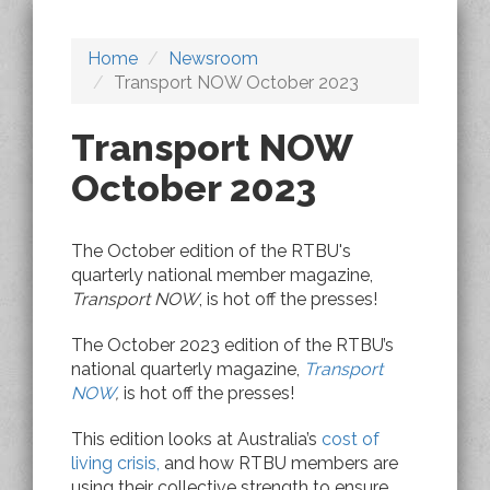
Home
Newsroom
Transport NOW October 2023
Transport NOW
October 2023
The October edition of the RTBU's
quarterly national member magazine,
Transport NOW
, is hot off the presses!
The October 2023 edition of the RTBU’s
national quarterly magazine,
Transport
NOW
,
is hot off the presses!
This edition looks at Australia’s
cost of
living crisis,
and how RTBU members are
using their collective strength to ensure