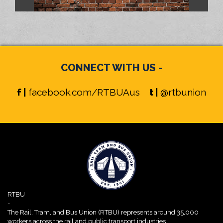
CONNECT WITH US -
f |
facebook.com/RTBUAus
t |
@rtbunion
RTBU
-
The Rail, Tram, and Bus Union (RTBU) represents around 35,000
workers across the rail and public transport industries.