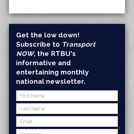
Get the low down!
Subscribe to
Transport
NOW
, the RTBU's
informative and
entertaining monthly
national newsletter.