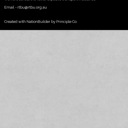
Email -
rtbu@rtbu.org.au
Created with
NationBuilder
by
Principle Co.