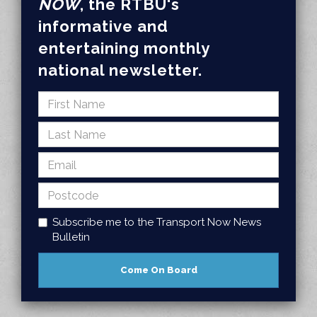
NOW
, the RTBU's
informative and
entertaining monthly
national newsletter.
Subscribe me to the Transport Now News
Bulletin