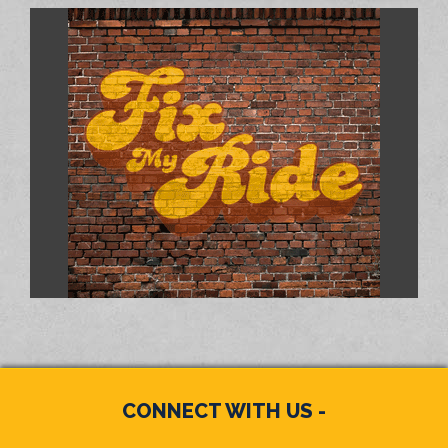
CONNECT WITH US -