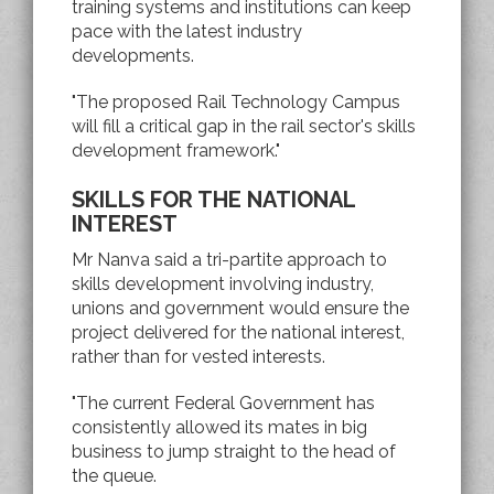
training systems and institutions can keep
pace with the latest industry
developments.
"The proposed Rail Technology Campus
will fill a critical gap in the rail sector's skills
development framework."
SKILLS FOR THE NATIONAL
INTEREST
Mr Nanva said a tri-partite approach to
skills development involving industry,
unions and government would ensure the
project delivered for the national interest,
rather than for vested interests.
"The current Federal Government has
consistently allowed its mates in big
business to jump straight to the head of
the queue.