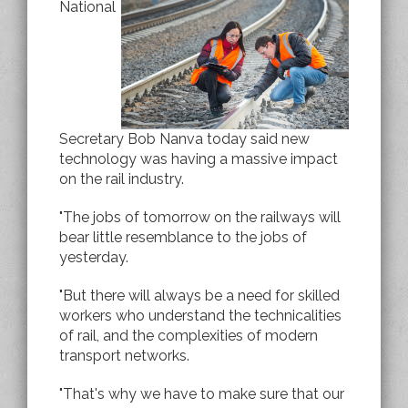
National
Secretary Bob Nanva today said new
technology was having a massive impact
on the rail industry.
"The jobs of tomorrow on the railways will
bear little resemblance to the jobs of
yesterday.
"But there will always be a need for skilled
workers who understand the technicalities
of rail, and the complexities of modern
transport networks.
"That's why we have to make sure that our