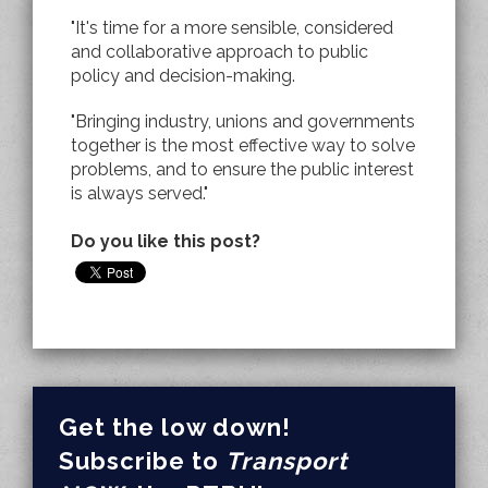
"It's time for a more sensible, considered
and collaborative approach to public
policy and decision-making.
"Bringing industry, unions and governments
together is the most effective way to solve
problems, and to ensure the public interest
is always served."
Do you like this post?
Get the low down!
Subscribe to
Transport