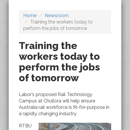
Home
Newsroom
Training the workers today to
perform the jobs of tomorrow
Training the
workers today to
perform the jobs
of tomorrow
Labor’s proposed Rail Technology
Campus at Chullora will help ensure
Australia rail workforce is fit-for-purpose in
a rapidly changing industry.
RTBU