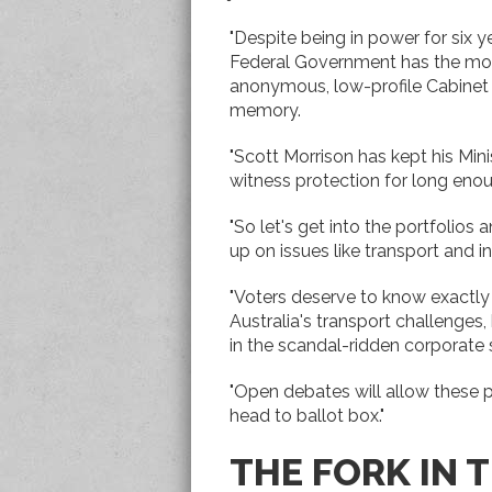
"Despite being in power for six y
Federal Government has the mo
anonymous, low-profile Cabinet 
memory.
"Scott Morrison has kept his Mini
witness protection for long eno
"So let's get into the portfolio
up on issues like transport and in
"Voters deserve to know exactly w
Australia's transport challenges,
in the scandal-ridden corporate 
"Open debates will allow these p
head to ballot box."
THE FORK IN 