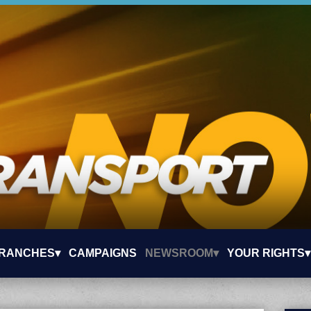
RANCHES▾
CAMPAIGNS
NEWSROOM▾
YOUR RIGHTS▾