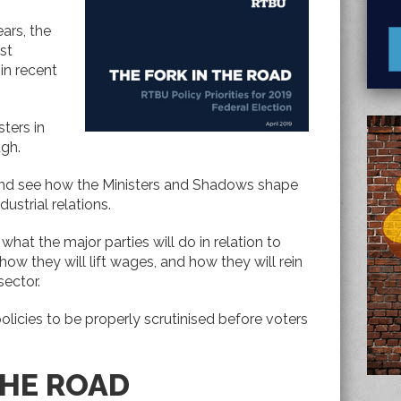
ears, the
st
in recent
sters in
ugh.
s and see how the Ministers and Shadows shape
dustrial relations.
hat the major parties will do in relation to
 how they will lift wages, and how they will rein
sector.
olicies to be properly scrutinised before voters
THE ROAD