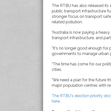
The RTBU has also released its e
public transport infrastructure fu
stronger focus on transport safe
related pollution.
"Australia is now paying a heavy
transport infrastructure, and parti
"It's no longer good enough for p
governments to manage urban 
"The time has come for our polit
cities.
"We need a plan for the future 
major population centres with reg
The RTBU's election priority do
here
.