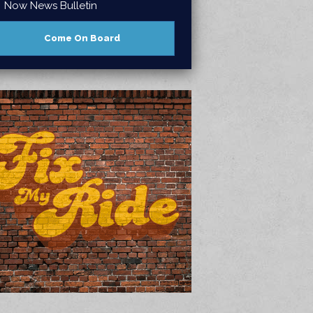
Now News Bulletin