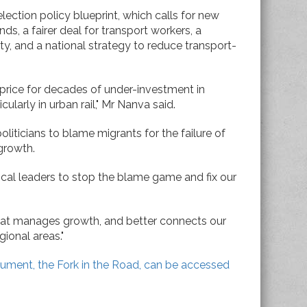
lection policy blueprint, which calls for new
nds, a fairer deal for transport workers, a
ty, and a national strategy to reduce transport-
 price for decades of under-investment in
cularly in urban rail," Mr Nanva said.
oliticians to blame migrants for the failure of
growth.
ical leaders to stop the blame game and fix our
that manages growth, and better connects our
ional areas."
cument, the Fork in the Road, can be accessed