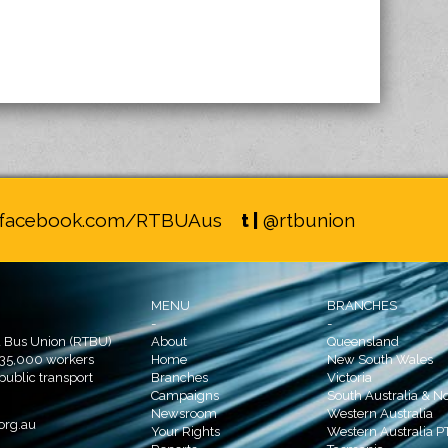
facebook.com/RTBUAus
t |
@rtbunion
MENU
BRANCHES
-
-
d Bus Union (RTBU)
About
Queensland
 35,000 workers
Home
New South Wales
 public transport
Branches
Victoria
Campaigns
South Australia & No
Newsroom
Western Australia
org.au
Your Rights
Western Australia P