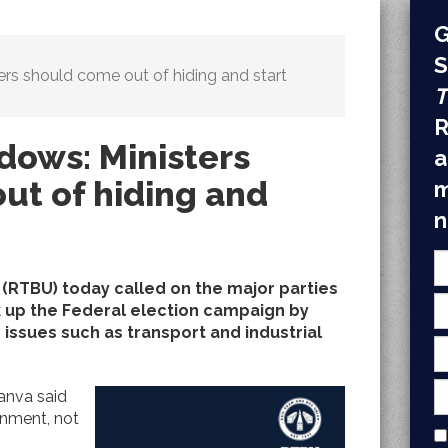
G
S
ers should come out of hiding and start
T
R
dows: Ministers
a
ut of hiding and
m
n
 (RTBU) today called on the major parties
 up the Federal election campaign by
ssues such as transport and industrial
anva said
rnment, not