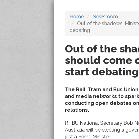
Home
Newsroom
Out of the shadows: Minist
debating
Out of the sha
should come o
start debating
The Rail, Tram and Bus Union
and media networks to spark
conducting open debates on i
relations.
RTBU National Secretary Bob N
Australia will be electing a gove
just a Prime Minister.