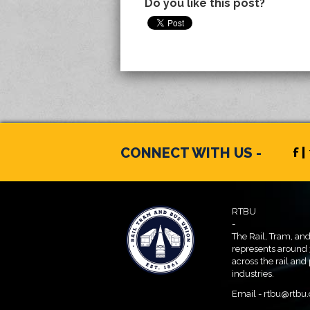
Do you like this post?
CONNECT WITH US -
f |
RTBU
-
The Rail, Tram, an
represents around
across the rail and
industries.
Email -
rtbu@rtbu.