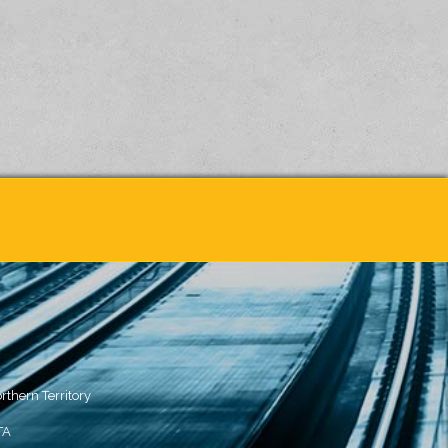
rthern Territory
TA