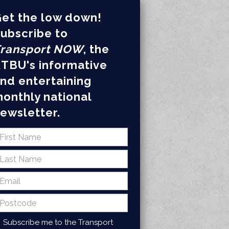
et the low down!
ubscribe to
ransport NOW
, the
TBU's informative
nd entertaining
onthly national
ewsletter.
Subscribe me to the Transport