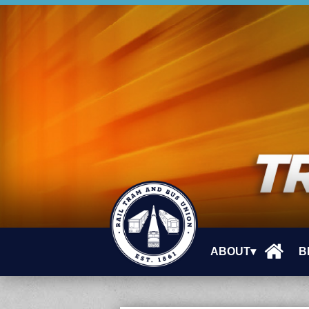
ABOUT▾
B