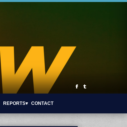
REPORTS▾
CONTACT