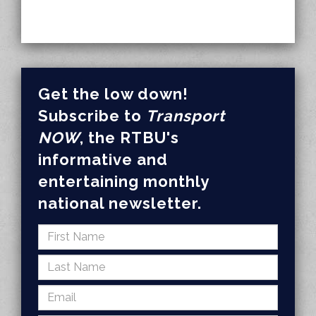
Get the low down!
Subscribe to
Transport
NOW
, the RTBU's
informative and
entertaining monthly
national newsletter.