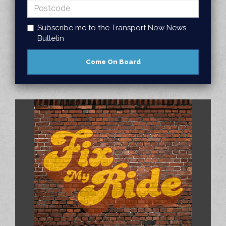
Subscribe me to the Transport Now News
Bulletin