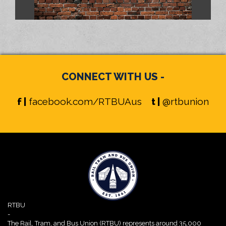
CONNECT WITH US -
f |
facebook.com/RTBUAus
t |
@rtbunion
RTBU
-
The Rail, Tram, and Bus Union (RTBU) represents around 35,000