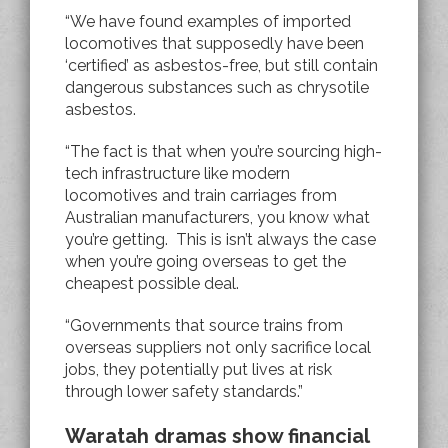
“We have found examples of imported
locomotives that supposedly have been
‘certified’ as asbestos-free, but still contain
dangerous substances such as chrysotile
asbestos.
“The fact is that when you’re sourcing high-
tech infrastructure like modern
locomotives and train carriages from
Australian manufacturers, you know what
you’re getting. This is isn’t always the case
when you’re going overseas to get the
cheapest possible deal.
“Governments that source trains from
overseas suppliers not only sacrifice local
jobs, they potentially put lives at risk
through lower safety standards.”
Waratah dramas show financial