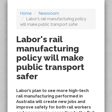
Home
Newsroom
Labor's rail manufacturing policy
will make public transport safer
Labor's rail
manufacturing
policy will make
public transport
safer
Labor’s plan to see more high-tech
rail manufacturing performed in
Australia will create new jobs and
improve safety for both rail workers