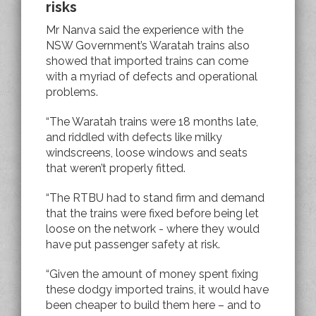
risks
Mr Nanva said the experience with the
NSW Government’s Waratah trains also
showed that imported trains can come
with a myriad of defects and operational
problems.
“The Waratah trains were 18 months late,
and riddled with defects like milky
windscreens, loose windows and seats
that weren’t properly fitted.
“The RTBU had to stand firm and demand
that the trains were fixed before being let
loose on the network - where they would
have put passenger safety at risk.
“Given the amount of money spent fixing
these dodgy imported trains, it would have
been cheaper to build them here – and to