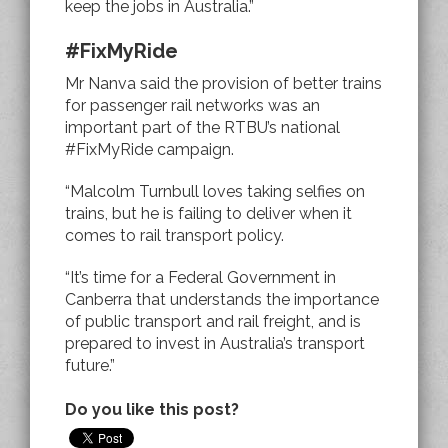
keep the jobs in Australia.”
#FixMyRide
Mr Nanva said the provision of better trains
for passenger rail networks was an
important part of the RTBU’s national
#FixMyRide campaign.
“Malcolm Turnbull loves taking selfies on
trains, but he is failing to deliver when it
comes to rail transport policy.
“It’s time for a Federal Government in
Canberra that understands the importance
of public transport and rail freight, and is
prepared to invest in Australia’s transport
future.”
Do you like this post?