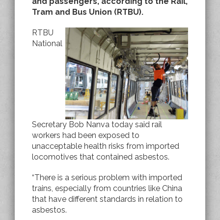
and passengers, according to the Rail,
Tram and Bus Union (RTBU).
RTBU
National
Secretary Bob Nanva today said rail
workers had been exposed to
unacceptable health risks from imported
locomotives that contained asbestos.
“There is a serious problem with imported
trains, especially from countries like China
that have different standards in relation to
asbestos.