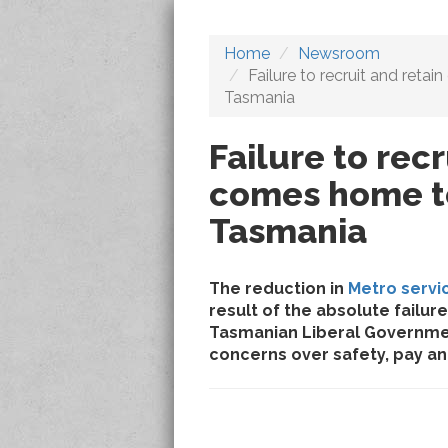
Home
Newsroom
Failure to recruit and reta
Tasmania
Failure to recr
comes home to
Tasmania
The reduction in
Metro servi
result of the absolute fail
Tasmanian Liberal Governme
concerns over safety, pay an