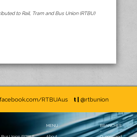
ibuted to Rail, Tram and Bus Union (RTBU)
facebook.com/RTBUAus
t |
@rtbunion
MENU
BRANCHES
-
-
d Bus Union (RTBU)
About
Queensland