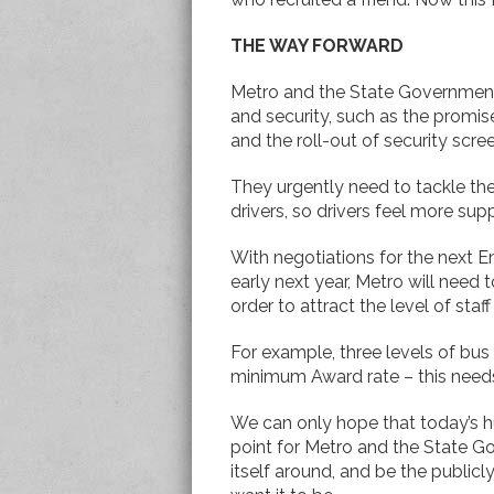
THE WAY FORWARD
Metro and the State Governmen
and security, such as the promis
and the roll-out of security scre
They urgently need to tackle t
drivers, so drivers feel more sup
With negotiations for the next
early next year, Metro will need 
order to attract the level of staff
For example, three levels of bus 
minimum Award rate – this needs
We can only hope that today’s h
point for Metro and the State 
itself around, and be the publi