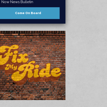
Now News Bulletin