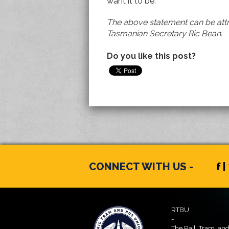
want it to be.
The above statement can be attr
Tasmanian Secretary Ric Bean.
Do you like this post?
CONNECT WITH US -
f |
RTBU
-
The Rail, Tram, an