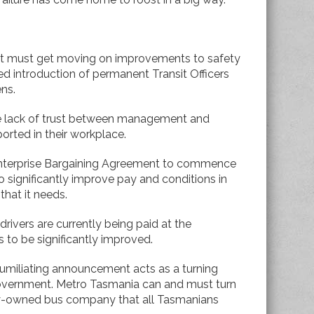
t must get moving on improvements to safety
ed introduction of permanent Transit Officers
ens.
he lack of trust between management and
ported in their workplace.
 Enterprise Bargaining Agreement to commence
to significantly improve pay and conditions in
 that it needs.
drivers are currently being paid at the
 to be significantly improved.
umiliating announcement acts as a turning
Government. Metro Tasmania can and must turn
cly-owned bus company that all Tasmanians