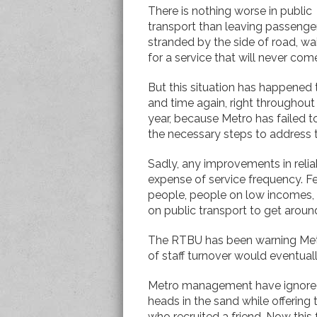
There is nothing worse in public
transport than leaving passenge
stranded by the side of road, wa
for a service that will never com
But this situation has happened
and time again, right throughout
year, because Metro has failed t
the necessary steps to address th
Sadly, any improvements in relia
expense of service frequency. Fe
people, people on low incomes,
on public transport to get aroun
The RTBU has been warning Metro
of staff turnover would eventuall
Metro management have ignored w
heads in the sand while offering
who recruited a friend. Now this