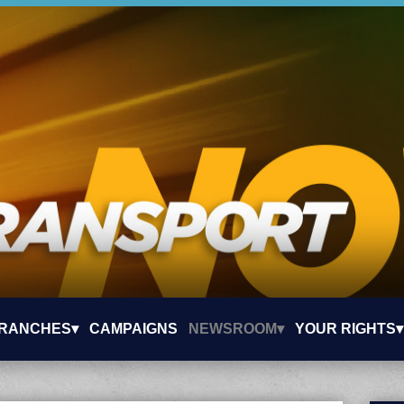
RANCHES▾
CAMPAIGNS
NEWSROOM▾
YOUR RIGHTS▾