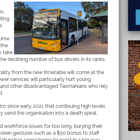
rs
iting
e.
 time
 the
o take
e declining number of bus drivers in its ranks.
bility from the new timetable will come at the
wer services will particularly hurt young
 and other disadvantaged Tasmanians who rely
d.
 since early 2021 that continuing high levels
y send the organisation into a death spiral.
orkforce issues for too long, burying their
 token gestures such as a $50 bonus to staff
 failure has come home to roost in a big way.