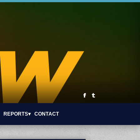
REPORTS▾
CONTACT