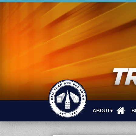
ABOUT▾
B