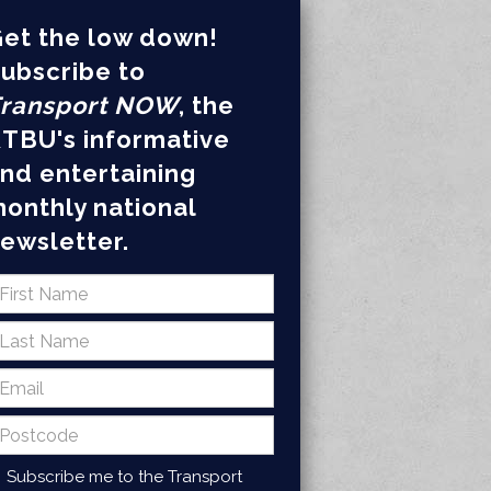
et the low down!
ubscribe to
ransport NOW
, the
TBU's informative
nd entertaining
onthly national
ewsletter.
Subscribe me to the Transport