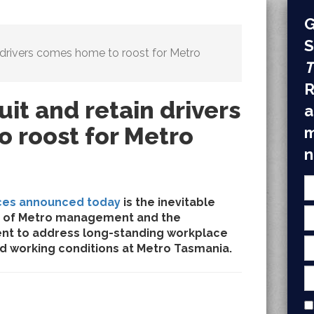
G
S
in drivers comes home to roost for Metro
T
R
uit and retain drivers
a
 roost for Metro
m
n
ces announced today
is the inevitable
ure of Metro management and the
nt to address long-standing workplace
d working conditions at Metro Tasmania.