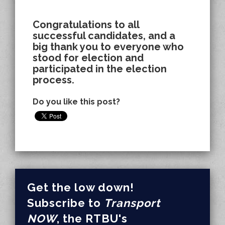
Congratulations to all
successful candidates, and a
big thank you to everyone who
stood for election and
participated in the election
process.
Do you like this post?
Get the low down!
Subscribe to
Transport
NOW
, the RTBU's