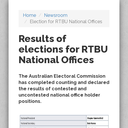
Home
Newsroom
Election for RTBU National Offices
Results of
elections for RTBU
National Offices
The Australian Electoral Commission
has completed counting and declared
the results of contested and
uncontested national office holder
positions.