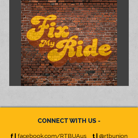
CONNECT WITH US -
f |
facebook.com/RTBUAus
t |
@rtbunion