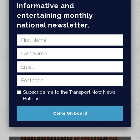
informative and
entertaining monthly
national newsletter.
Subscribe me to the Transport Now News
Bulletin