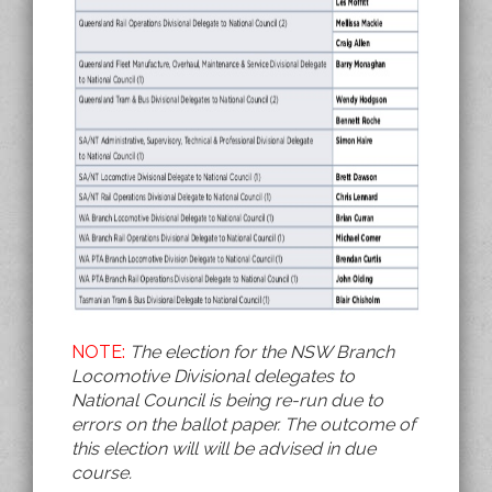
NOTE:
The election for the NSW Branch
Locomotive Divisional delegates to
National Council is being re-run due to
errors on the ballot paper. The outcome of
this election will will be advised in due
course.