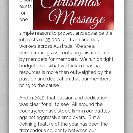
exists
for
one
simple reason: to protect and advance the
interests of 35,000 rail, tram and bus
workers across Australia. We are a
democratic, grass-roots organisation, run
by members for members. We run on tight
budgets, but what we lack in financial
resources is more than outweighed by the
passion and dedication that our members
bring to the cause.
And in 2015, that passion and dedication
was clear for all to see. All around the
country, we have stood firm in our battles
against aggressive employers. But a
defining feature of the year has been the
tremendous solidarity between our