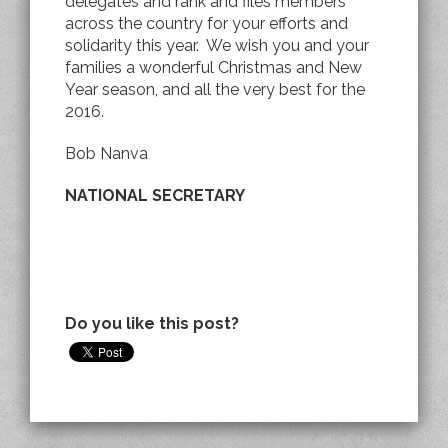
delegates and rank and files members
across the country for your efforts and
solidarity this year. We wish you and your
families a wonderful Christmas and New
Year season, and all the very best for the
2016.
Bob Nanva
NATIONAL SECRETARY
Do you like this post?