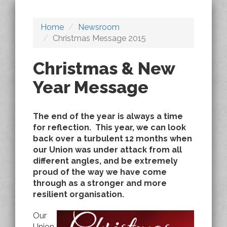
Home
Newsroom
Christmas Message 2015
Christmas & New
Year Message
The end of the year is always a time
for reflection. This year, we can look
back over a turbulent 12 months when
our Union was under attack from all
different angles, and be extremely
proud of the way we have come
through as a stronger and more
resilient organisation.
Our
Union