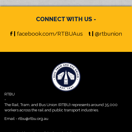
CONNECT WITH US -
f |
facebook.com/RTBUAus
t |
@rtbunion
RTBU
-
The Rail, Tram, and Bus Union (RTBU) represents around 35,000
workers across the rail and public transport industries.
Email -
rtbu@rtbu.org.au