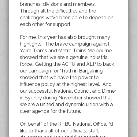
branches, divisions and members.
Through all the difficulties and the
challenges we’ve been able to depend on
each other for support.
For me, this year has also brought many
highlights. The brave campaign against
Yarra Trams and Metro Trains Melbourne
showed that we are a genuine industrial
force. Getting the ACTU and ALP to back
our campaign for ‘Truth in Bargaining’
showed that we have the power to
influence policy at the highest level. And
our successful National Council and Dinner
in Sydney during November showed that
we are a united and dynamic union with a
clear agenda for the future.
On behalf of the RTBU National Office, I’d
like to thank all of our officials, staff,