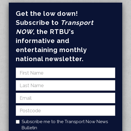
Get the low down!
Subscribe to
Transport
NOW
, the RTBU's
informative and
entertaining monthly
national newsletter.
Subscribe me to the Transport Now News
Bulletin