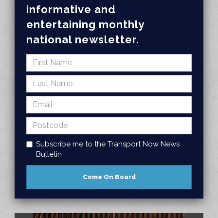
informative and
entertaining monthly
national newsletter.
Subscribe me to the Transport Now News
Bulletin