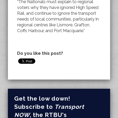
“The Nationals must explain to regional
voters why they have ignored High Speed
Rail, and continue to ignore the transport
needs of local communities, particularly in
regional centres like Lismore, Grafton,
Coffs Harbour, and Port Macquarie.”
Do you like this post?
Get the low down!
Subscribe to
Transport
NOW
, the RTBU's