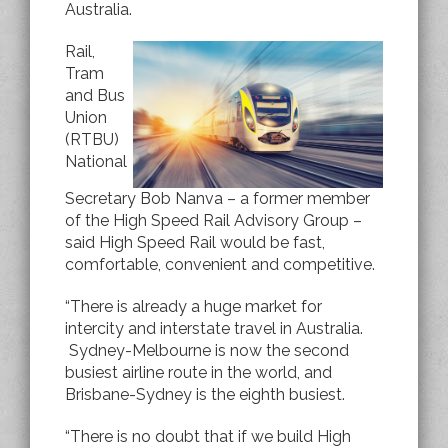
Australia.
Rail,
Tram
and Bus
Union
(RTBU)
National
Secretary Bob Nanva – a former member
of the High Speed Rail Advisory Group –
said High Speed Rail would be fast,
comfortable, convenient and competitive.
“There is already a huge market for
intercity and interstate travel in Australia.
Sydney-Melbourne is now the second
busiest airline route in the world, and
Brisbane-Sydney is the eighth busiest.
“There is no doubt that if we build High