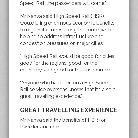
Speed Rail, the passengers will come."
Mr Nanva said High Speed Rail (HSR)
would bring enormous economic benefits
to regional centres along the route, while
helping to address infrastructure and
congestion pressures on major cities.
“High Speed Rail would be good for cities,
good for the regions, good for the
economy, and good for the environment.
“Anyone who has been on a High Speed
Rail service overseas knows that it’s also a
great travelling experience.”
GREAT TRAVELLING EXPERIENCE
Mr Nanva said the benefits of HSR for
travellers include: