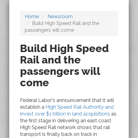
Home
Newsroom
Build High Speed Rail and the
passengers will come
Build High Speed
Rail and the
passengers will
come
Federal Labor's announcement that it will
establish a
High Speed Rail Authority and
invest over $1 billion in land acquisitions
as
the first stage in delivering an east coast
High Speed Rail network shows that rail
transport is finally back on track in