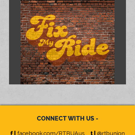
CONNECT WITH US -
f |
facebook.com/RTBUAus
t |
@rtbunion