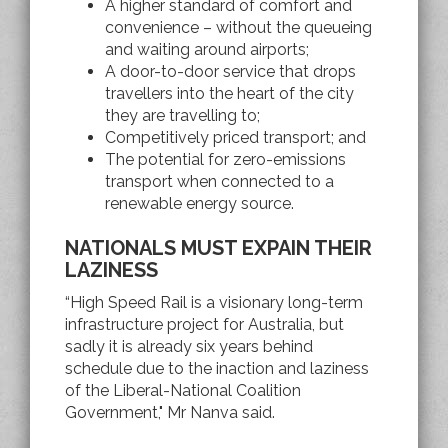
A higher standard of comfort and
convenience – without the queueing
and waiting around airports;
A door-to-door service that drops
travellers into the heart of the city
they are travelling to;
Competitively priced transport; and
The potential for zero-emissions
transport when connected to a
renewable energy source.
NATIONALS MUST EXPAIN THEIR
LAZINESS
“High Speed Rail is a visionary long-term
infrastructure project for Australia, but
sadly it is already six years behind
schedule due to the inaction and laziness
of the Liberal-National Coalition
Government," Mr Nanva said.