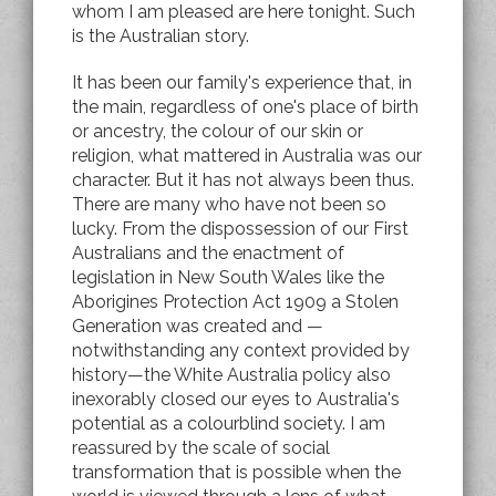
whom I am pleased are here tonight. Such
is the Australian story.
It has been our family's experience that, in
the main, regardless of one's place of birth
or ancestry, the colour of our skin or
religion, what mattered in Australia was our
character. But it has not always been thus.
There are many who have not been so
lucky. From the dispossession of our First
Australians and the enactment of
legislation in New South Wales like the
Aborigines Protection Act 1909 a Stolen
Generation was created and —
notwithstanding any context provided by
history—the White Australia policy also
inexorably closed our eyes to Australia's
potential as a colourblind society. I am
reassured by the scale of social
transformation that is possible when the