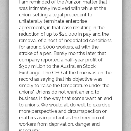
I am reminded of the Aurizon matter that I
was intimately involved with while at the
union, setting a legal precedent to
unilaterally terminate enterprise
agreements, in that case resulting in the
reduction of up to $20,000 in pay and the
removal of a host of negotiated conditions
for around 5,000 workers, all with the
stroke of a pen. Barely months later, that
company reported a half-year profit of
$307 million to the Australian Stock
Exchange. The CEO at the time was on the
record as saying that his objective was
simply to "raise the temperature under the
unions". Unions do not want an end to
business in the way that some want an end
to unions. We would all do well to exercise
more perspective and circumspection on
matters as important as the freedom of
workers from deprivation, danger and
insecurity.