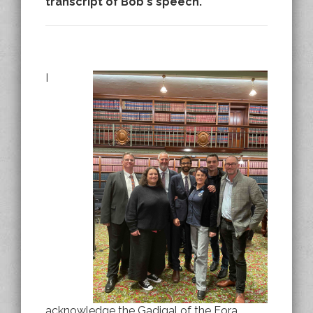
transcript of Bob's speech.
I
acknowledge the Gadigal of the Eora