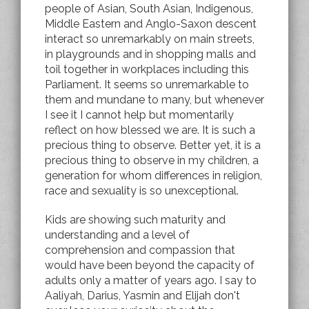
people of Asian, South Asian, Indigenous,
Middle Eastern and Anglo-Saxon descent
interact so unremarkably on main streets,
in playgrounds and in shopping malls and
toil together in workplaces including this
Parliament. It seems so unremarkable to
them and mundane to many, but whenever
I see it I cannot help but momentarily
reflect on how blessed we are. It is such a
precious thing to observe. Better yet, it is a
precious thing to observe in my children, a
generation for whom differences in religion,
race and sexuality is so unexceptional.
Kids are showing such maturity and
understanding and a level of
comprehension and compassion that
would have been beyond the capacity of
adults only a matter of years ago. I say to
Aaliyah, Darius, Yasmin and Elijah don't