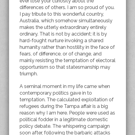
ever lose your curiosity about the
differences of others. I am so proud of you.
I pay tribute to this wonderful country,
Australia, which somehow simultaneously
makes the utterly extraordinary entirely
ordinary. That is not by accident; it is by
hard-fought nurture invoking a shared
humanity rather than hostility in the face of
fears, of difference, or of change, and
mainly resisting the temptation of electoral
opportunism so that statesmanship may
triumph.
A seminal moment in my life came when
contemporary politics gave in to
temptation. The calculated exploitation of
refugees during the Tampa affair is a big
reason why I am here. People were used as
political fodder in a legitimate domestic
policy debate. The whispering campaign
soon after, following the barbaric attacks