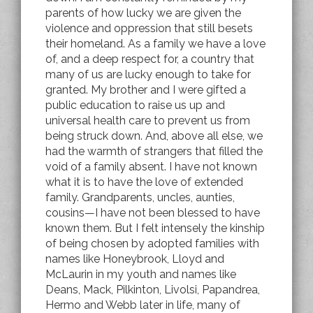
parents of how lucky we are given the
violence and oppression that still besets
their homeland. As a family we have a love
of, and a deep respect for, a country that
many of us are lucky enough to take for
granted. My brother and I were gifted a
public education to raise us up and
universal health care to prevent us from
being struck down. And, above all else, we
had the warmth of strangers that filled the
void of a family absent. I have not known
what it is to have the love of extended
family. Grandparents, uncles, aunties,
cousins—I have not been blessed to have
known them. But I felt intensely the kinship
of being chosen by adopted families with
names like Honeybrook, Lloyd and
McLaurin in my youth and names like
Deans, Mack, Pilkinton, Livolsi, Papandrea,
Hermo and Webb later in life, many of