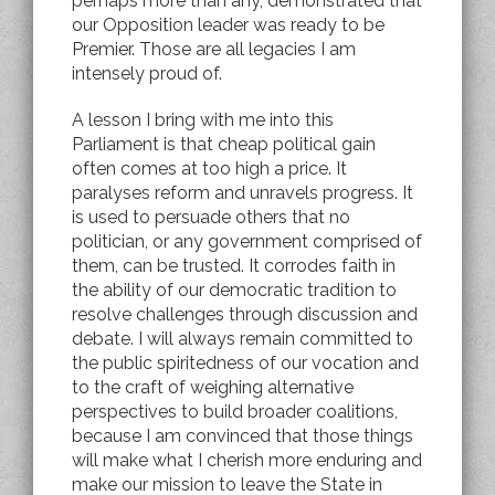
perhaps more than any, demonstrated that
our Opposition leader was ready to be
Premier. Those are all legacies I am
intensely proud of.
A lesson I bring with me into this
Parliament is that cheap political gain
often comes at too high a price. It
paralyses reform and unravels progress. It
is used to persuade others that no
politician, or any government comprised of
them, can be trusted. It corrodes faith in
the ability of our democratic tradition to
resolve challenges through discussion and
debate. I will always remain committed to
the public spiritedness of our vocation and
to the craft of weighing alternative
perspectives to build broader coalitions,
because I am convinced that those things
will make what I cherish more enduring and
make our mission to leave the State in