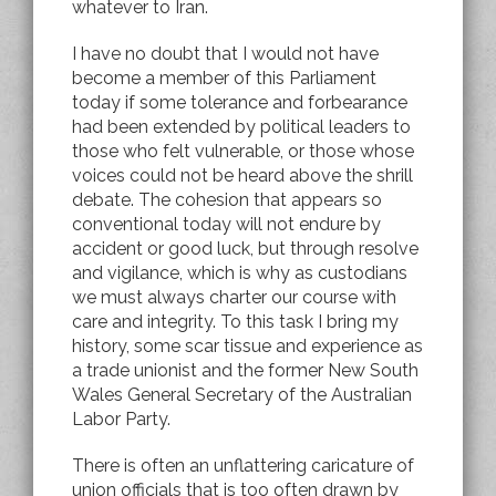
whatever to Iran.
I have no doubt that I would not have
become a member of this Parliament
today if some tolerance and forbearance
had been extended by political leaders to
those who felt vulnerable, or those whose
voices could not be heard above the shrill
debate. The cohesion that appears so
conventional today will not endure by
accident or good luck, but through resolve
and vigilance, which is why as custodians
we must always charter our course with
care and integrity. To this task I bring my
history, some scar tissue and experience as
a trade unionist and the former New South
Wales General Secretary of the Australian
Labor Party.
There is often an unflattering caricature of
union officials that is too often drawn by