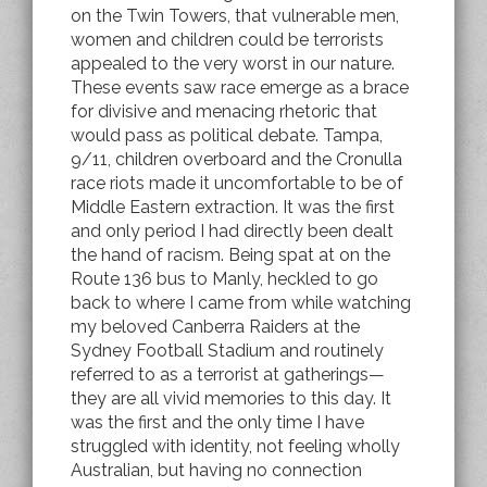
on the Twin Towers, that vulnerable men,
women and children could be terrorists
appealed to the very worst in our nature.
These events saw race emerge as a brace
for divisive and menacing rhetoric that
would pass as political debate. Tampa,
9/11, children overboard and the Cronulla
race riots made it uncomfortable to be of
Middle Eastern extraction. It was the first
and only period I had directly been dealt
the hand of racism. Being spat at on the
Route 136 bus to Manly, heckled to go
back to where I came from while watching
my beloved Canberra Raiders at the
Sydney Football Stadium and routinely
referred to as a terrorist at gatherings—
they are all vivid memories to this day. It
was the first and the only time I have
struggled with identity, not feeling wholly
Australian, but having no connection