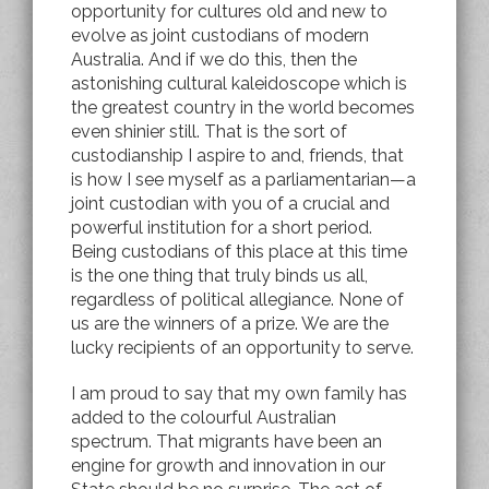
opportunity for cultures old and new to
evolve as joint custodians of modern
Australia. And if we do this, then the
astonishing cultural kaleidoscope which is
the greatest country in the world becomes
even shinier still. That is the sort of
custodianship I aspire to and, friends, that
is how I see myself as a parliamentarian—a
joint custodian with you of a crucial and
powerful institution for a short period.
Being custodians of this place at this time
is the one thing that truly binds us all,
regardless of political allegiance. None of
us are the winners of a prize. We are the
lucky recipients of an opportunity to serve.
I am proud to say that my own family has
added to the colourful Australian
spectrum. That migrants have been an
engine for growth and innovation in our