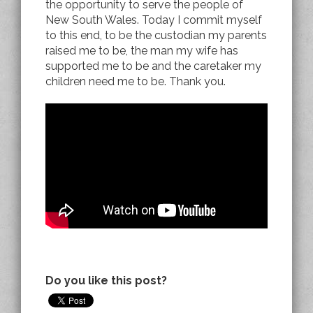
the opportunity to serve the people of
New South Wales. Today I commit myself
to this end, to be the custodian my parents
raised me to be, the man my wife has
supported me to be and the caretaker my
children need me to be. Thank you.
Do you like this post?