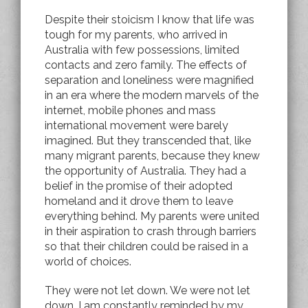
Despite their stoicism I know that life was
tough for my parents, who arrived in
Australia with few possessions, limited
contacts and zero family. The effects of
separation and loneliness were magnified
in an era where the modern marvels of the
internet, mobile phones and mass
international movement were barely
imagined. But they transcended that, like
many migrant parents, because they knew
the opportunity of Australia. They had a
belief in the promise of their adopted
homeland and it drove them to leave
everything behind. My parents were united
in their aspiration to crash through barriers
so that their children could be raised in a
world of choices.
They were not let down. We were not let
down. I am constantly reminded by my