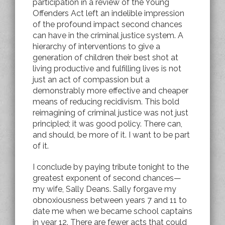
participation in a review of the Young
Offenders Act left an indelible impression
of the profound impact second chances
can have in the criminal justice system. A
hierarchy of interventions to give a
generation of children their best shot at
living productive and fulfilling lives is not
just an act of compassion but a
demonstrably more effective and cheaper
means of reducing recidivism. This bold
reimagining of criminal justice was not just
principled; it was good policy. There can,
and should, be more of it. I want to be part
of it.
I conclude by paying tribute tonight to the
greatest exponent of second chances—
my wife, Sally Deans. Sally forgave my
obnoxiousness between years 7 and 11 to
date me when we became school captains
in year 12. There are fewer acts that could