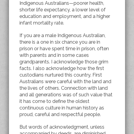
Indigenous Australians—poorer health,
shorter life expectancy, a lower level of
education and employment, and a higher
infant mortality rate.
If you are a male Indigenous Australian,
there is a one in six chance you are in
prison or have spent time in prison, often
with parents and in some cases
grandparents. I acknowledge those grim
facts. I also acknowledge how the first
custodians nurtured this country. First
Australians were careful with the land and
the lives of others. Connection with land
and all generations was of such value that
it has come to define the oldest
continuous culture in human history as
proud, careful and respectful people.
But words of acknowledgment, unless
accompanied by deeds, are diminished.