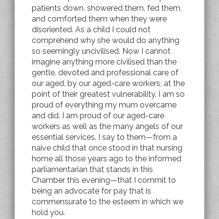
patients down, showered them, fed them,
and comforted them when they were
disoriented. As a child I could not
comprehend why she would do anything
so seemingly uncivilised. Now I cannot
imagine anything more civilised than the
gentle, devoted and professional care of
our aged, by our aged-care workers, at the
point of their greatest vulnerability. I am so
proud of everything my mum overcame
and did. I am proud of our aged-care
workers as well as the many angels of our
essential services. I say to them—from a
naive child that once stood in that nursing
home all those years ago to the informed
parliamentarian that stands in this
Chamber this evening—that I commit to
being an advocate for pay that is
commensurate to the esteem in which we
hold you.