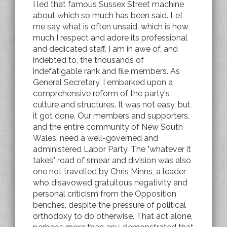
I led that famous Sussex Street machine
about which so much has been said. Let
me say what is often unsaid, which is how
much I respect and adore its professional
and dedicated staff. I am in awe of, and
indebted to, the thousands of
indefatigable rank and file members. As
General Secretary, I embarked upon a
comprehensive reform of the party's
culture and structures. It was not easy, but
it got done. Our members and supporters,
and the entire community of New South
Wales, need a well-governed and
administered Labor Party. The "whatever it
takes" road of smear and division was also
one not travelled by Chris Minns, a leader
who disavowed gratuitous negativity and
personal criticism from the Opposition
benches, despite the pressure of political
orthodoxy to do otherwise. That act alone,