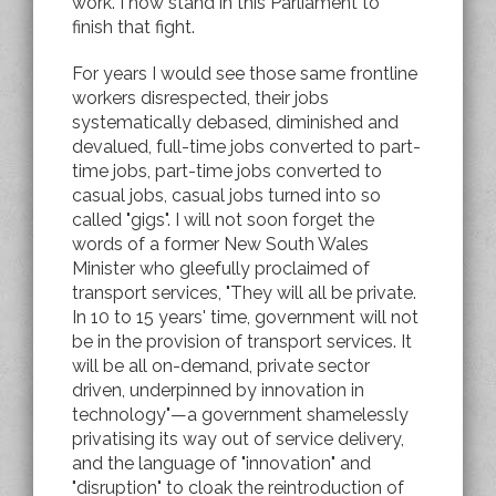
work. I now stand in this Parliament to
finish that fight.
For years I would see those same frontline
workers disrespected, their jobs
systematically debased, diminished and
devalued, full-time jobs converted to part-
time jobs, part-time jobs converted to
casual jobs, casual jobs turned into so
called "gigs". I will not soon forget the
words of a former New South Wales
Minister who gleefully proclaimed of
transport services, "They will all be private.
In 10 to 15 years' time, government will not
be in the provision of transport services. It
will be all on-demand, private sector
driven, underpinned by innovation in
technology"—a government shamelessly
privatising its way out of service delivery,
and the language of "innovation" and
"disruption" to cloak the reintroduction of