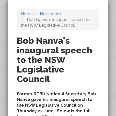
Home
Newsroom
Bob Nanva's inaugural speech to
the NSW Legislative Council
Bob Nanva's
inaugural speech
to the NSW
Legislative
Council
Former RTBU National Secretary Bob
Nanva gave his inaugural speech to
the NSW Legislative Council on
Thursday 22 June. Below is the full