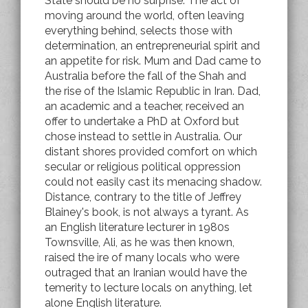
State should be no surprise. The act of
moving around the world, often leaving
everything behind, selects those with
determination, an entrepreneurial spirit and
an appetite for risk. Mum and Dad came to
Australia before the fall of the Shah and
the rise of the Islamic Republic in Iran. Dad,
an academic and a teacher, received an
offer to undertake a PhD at Oxford but
chose instead to settle in Australia. Our
distant shores provided comfort on which
secular or religious political oppression
could not easily cast its menacing shadow.
Distance, contrary to the title of Jeffrey
Blainey's book, is not always a tyrant. As
an English literature lecturer in 1980s
Townsville, Ali, as he was then known,
raised the ire of many locals who were
outraged that an Iranian would have the
temerity to lecture locals on anything, let
alone English literature.