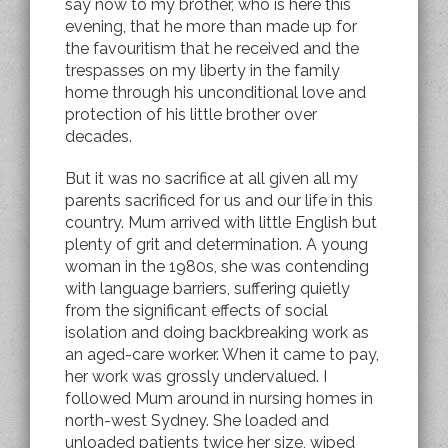
say now to my brother, who is here this
evening, that he more than made up for
the favouritism that he received and the
trespasses on my liberty in the family
home through his unconditional love and
protection of his little brother over
decades.
But it was no sacrifice at all given all my
parents sacrificed for us and our life in this
country. Mum arrived with little English but
plenty of grit and determination. A young
woman in the 1980s, she was contending
with language barriers, suffering quietly
from the significant effects of social
isolation and doing backbreaking work as
an aged-care worker. When it came to pay,
her work was grossly undervalued. I
followed Mum around in nursing homes in
north-west Sydney. She loaded and
unloaded patients twice her size, wiped