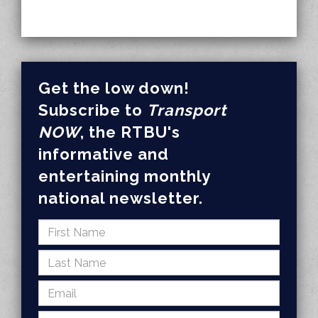
Get the low down!
Subscribe to
Transport
NOW
, the RTBU's
informative and
entertaining monthly
national newsletter.