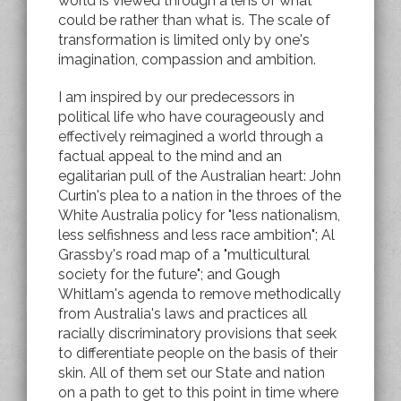
world is viewed through a lens of what
could be rather than what is. The scale of
transformation is limited only by one's
imagination, compassion and ambition.
I am inspired by our predecessors in
political life who have courageously and
effectively reimagined a world through a
factual appeal to the mind and an
egalitarian pull of the Australian heart: John
Curtin's plea to a nation in the throes of the
White Australia policy for "less nationalism,
less selfishness and less race ambition"; Al
Grassby's road map of a "multicultural
society for the future"; and Gough
Whitlam's agenda to remove methodically
from Australia's laws and practices all
racially discriminatory provisions that seek
to differentiate people on the basis of their
skin. All of them set our State and nation
on a path to get to this point in time where