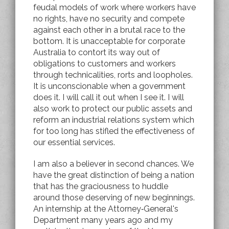
feudal models of work where workers have
no rights, have no security and compete
against each other in a brutal race to the
bottom. It is unacceptable for corporate
Australia to contort its way out of
obligations to customers and workers
through technicalities, rorts and loopholes.
It is unconscionable when a government
does it. I will call it out when I see it. I will
also work to protect our public assets and
reform an industrial relations system which
for too long has stifled the effectiveness of
our essential services.
I am also a believer in second chances. We
have the great distinction of being a nation
that has the graciousness to huddle
around those deserving of new beginnings.
An internship at the Attorney‑General's
Department many years ago and my