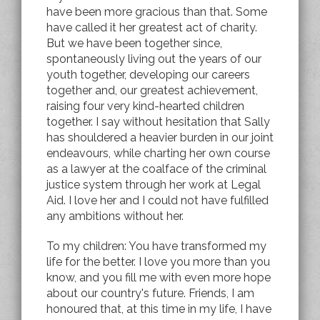
have been more gracious than that. Some
have called it her greatest act of charity.
But we have been together since,
spontaneously living out the years of our
youth together, developing our careers
together and, our greatest achievement,
raising four very kind-hearted children
together. I say without hesitation that Sally
has shouldered a heavier burden in our joint
endeavours, while charting her own course
as a lawyer at the coalface of the criminal
justice system through her work at Legal
Aid. I love her and I could not have fulfilled
any ambitions without her.
To my children: You have transformed my
life for the better. I love you more than you
know, and you fill me with even more hope
about our country's future. Friends, I am
honoured that, at this time in my life, I have