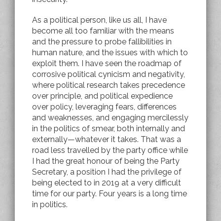
As a political person, like us all, I have
become all too familiar with the means
and the pressure to probe fallibilities in
human nature, and the issues with which to
exploit them. I have seen the roadmap of
corrosive political cynicism and negativity,
where political research takes precedence
over principle, and political expedience
over policy, leveraging fears, differences
and weaknesses, and engaging mercilessly
in the politics of smear, both internally and
externally—whatever it takes. That was a
road less travelled by the party office while
I had the great honour of being the Party
Secretary, a position I had the privilege of
being elected to in 2019 at a very difficult
time for our party. Four years is a long time
in politics.