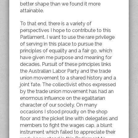
better shape than we found it more
attainable.
To that end, there is a variety of
perspectives I hope to contribute to this
Parliament. I want to use the rare privilege
of serving in this place to pursue the
principles of equality and a fair go, which
have given me purpose and meaning for
decades. Pursuit of these principles links
the Australian Labor Party and the trade
union movement to a shared history and a
joint fate. The collectivist ethos expressed
by the trade union movement has had an
enormous influence on the egalitarian
character of our society. On many
occasions I stood proudly on the shop
floor and the picket line with delegates and
members to fight the wages cap, a blunt
instrument which failed to appreciate their