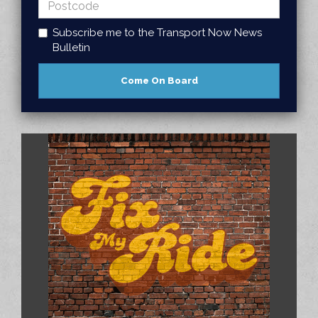
Subscribe me to the Transport Now News
Bulletin