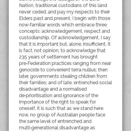
Nation, traditional custodians of this land
never ceded, and pay my respects to their
Elders past and present. I begin with those
now‑familiar words which embrace three
concepts: acknowledgement, respect and
custodianship. Of acknowledgement, I say
that it is important but, alone, insufficient. It
is fact, not opinion, to acknowledge that
235 years of settlement has brought
pre‑Federation practices ranging from near
genocide to convenient terra nullius; then
later, governments stealing children from
their families; and of late, entrenched social
disadvantage and a normalised
de‑prioritisation and ignorance of the
importance of the right to speak for
oneself. It is such that as we stand here
now, no group of Australian people face
the same level of entrenched and
multi‑generational disadvantage as