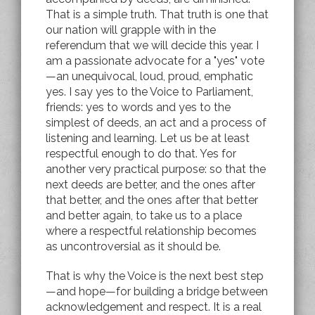
That is a simple truth. That truth is one that
our nation will grapple with in the
referendum that we will decide this year. I
am a passionate advocate for a "yes" vote
—an unequivocal, loud, proud, emphatic
yes. I say yes to the Voice to Parliament,
friends: yes to words and yes to the
simplest of deeds, an act and a process of
listening and learning. Let us be at least
respectful enough to do that. Yes for
another very practical purpose: so that the
next deeds are better, and the ones after
that better, and the ones after that better
and better again, to take us to a place
where a respectful relationship becomes
as uncontroversial as it should be.
That is why the Voice is the next best step
—and hope—for building a bridge between
acknowledgement and respect. It is a real