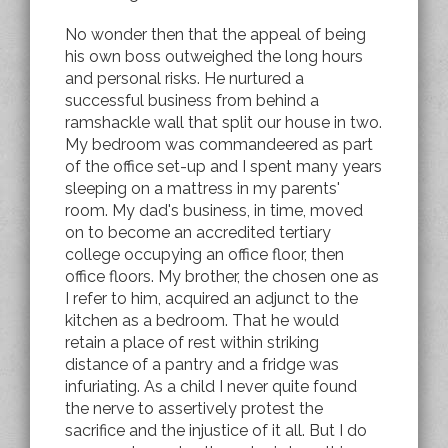
No wonder then that the appeal of being
his own boss outweighed the long hours
and personal risks. He nurtured a
successful business from behind a
ramshackle wall that split our house in two.
My bedroom was commandeered as part
of the office set-up and I spent many years
sleeping on a mattress in my parents'
room. My dad's business, in time, moved
on to become an accredited tertiary
college occupying an office floor, then
office floors. My brother, the chosen one as
I refer to him, acquired an adjunct to the
kitchen as a bedroom. That he would
retain a place of rest within striking
distance of a pantry and a fridge was
infuriating. As a child I never quite found
the nerve to assertively protest the
sacrifice and the injustice of it all. But I do