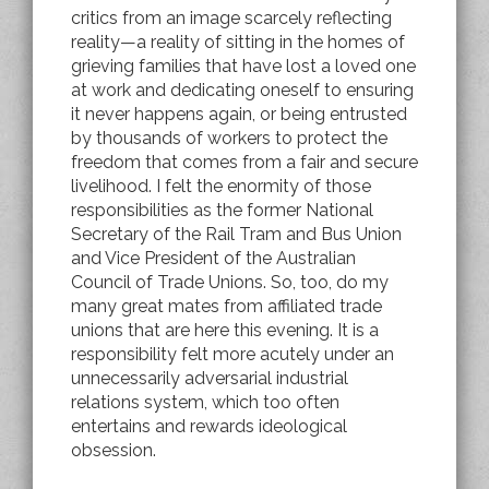
critics from an image scarcely reflecting
reality—a reality of sitting in the homes of
grieving families that have lost a loved one
at work and dedicating oneself to ensuring
it never happens again, or being entrusted
by thousands of workers to protect the
freedom that comes from a fair and secure
livelihood. I felt the enormity of those
responsibilities as the former National
Secretary of the Rail Tram and Bus Union
and Vice President of the Australian
Council of Trade Unions. So, too, do my
many great mates from affiliated trade
unions that are here this evening. It is a
responsibility felt more acutely under an
unnecessarily adversarial industrial
relations system, which too often
entertains and rewards ideological
obsession.