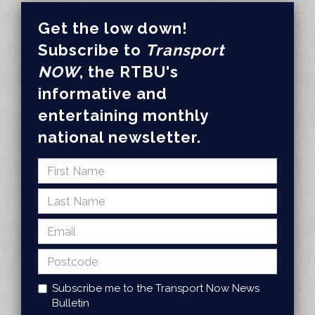
Get the low down!
Subscribe to
Transport
NOW
, the RTBU's
informative and
entertaining monthly
national newsletter.
Subscribe me to the Transport Now News
Bulletin