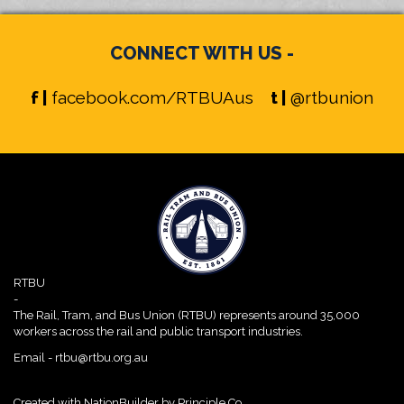
CONNECT WITH US -
f |
facebook.com/RTBUAus
t |
@rtbunion
RTBU
-
The Rail, Tram, and Bus Union (RTBU) represents around 35,000
workers across the rail and public transport industries.
Email -
rtbu@rtbu.org.au
Created with
NationBuilder
by
Principle Co.