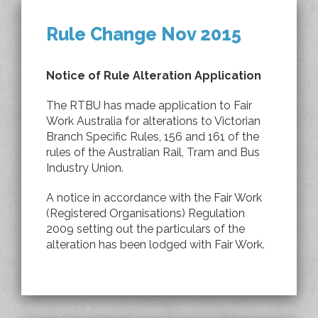
Rule Change Nov 2015
Notice of Rule Alteration Application
The RTBU has made application to Fair
Work Australia for alterations to Victorian
Branch Specific Rules, 156 and 161 of the
rules of the Australian Rail, Tram and Bus
Industry Union.
A notice in accordance with the Fair Work
(Registered Organisations) Regulation
2009 setting out the particulars of the
alteration has been lodged with Fair Work.