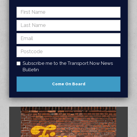
Subscribe me to the Transport Now News
Bulletin