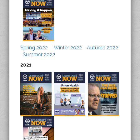
Spring 2022
Winter 2022
Autumn 2022
Summer 2022
2021