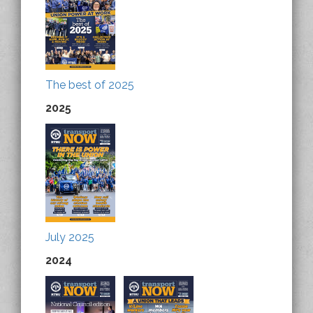
The best of 2025
2025
July 2025
2024