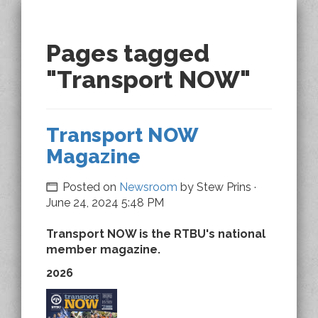
Pages tagged
"Transport NOW"
Transport NOW
Magazine
Posted on
Newsroom
by
Stew Prins
·
June 24, 2024 5:48 PM
Transport NOW is the RTBU's national
member magazine.
2026