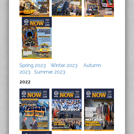
Spring 2023
Winter 2023
Autumn
2023
Summer 2023
2022