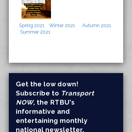
Spring 2021
Winter 2021
Autumn 2021
Summer 2021
Get the low down!
Subscribe to
Transport
NOW
, the RTBU's
informative and
entertaining monthly
national newsletter.