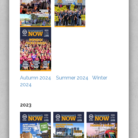
Autumn 2024
Summer 2024
Winter
2024
2023