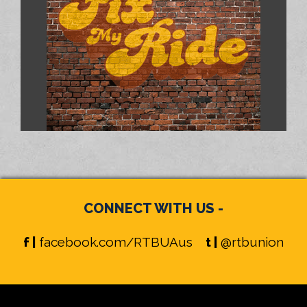
CONNECT WITH US -
f |
facebook.com/RTBUAus
t |
@rtbunion