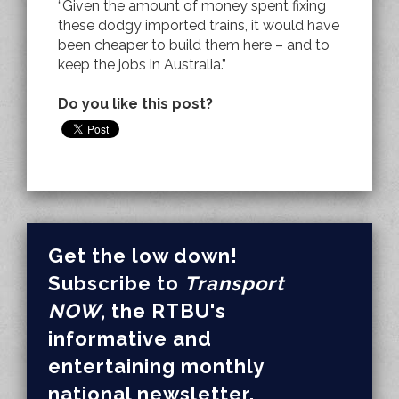
“Given the amount of money spent fixing
these dodgy imported trains, it would have
been cheaper to build them here – and to
keep the jobs in Australia.”
Do you like this post?
Get the low down!
Subscribe to
Transport
NOW
, the RTBU's
informative and
entertaining monthly
national newsletter.