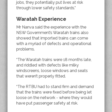
jobs, they potentially put lives at risk
through lower safety standards.”
Waratah Experience
Mr Nanva said the experience with the
NSW Government’s Waratah trains also
showed that imported trains can come
with a myriad of defects and operational
problems.
“The Waratah trains were 18 months late,
and riddled with defects like milky
windscreens, loose windows and seats
that weren’t properly fitted.
“The RTBU had to stand firm and demand
that the trains were fixed before being let
loose on the network - where they would
have put passenger safety at risk.