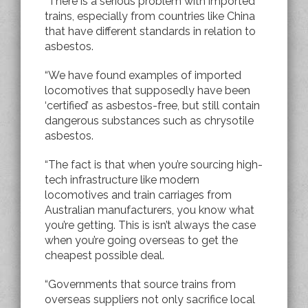
“There is a serious problem with imported
trains, especially from countries like China
that have different standards in relation to
asbestos.
“We have found examples of imported
locomotives that supposedly have been
‘certified’ as asbestos-free, but still contain
dangerous substances such as chrysotile
asbestos.
“The fact is that when you’re sourcing high-
tech infrastructure like modern
locomotives and train carriages from
Australian manufacturers, you know what
you’re getting.
This is isn’t always the case
when you’re going overseas to get the
cheapest possible deal.
“Governments that source trains from
overseas suppliers not only sacrifice local