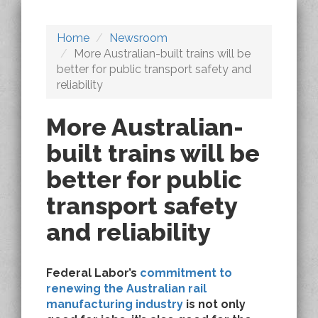
Home
Newsroom
More Australian-built trains will be
better for public transport safety and
reliability
More Australian-
built trains will be
better for public
transport safety
and reliability
Federal Labor’s
commitment to
renewing the Australian rail
manufacturing industry
is not only