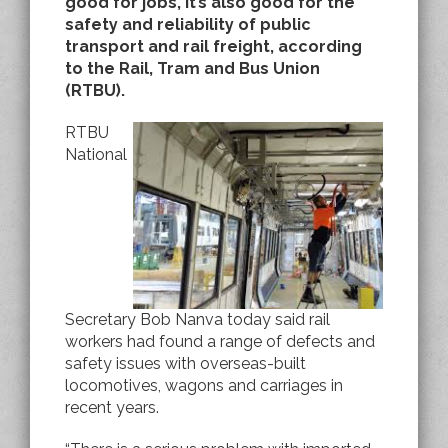
good for jobs, it’s also good for the
safety and reliability of public
transport and rail freight, according
to the Rail, Tram and Bus Union
(RTBU).
RTBU
National
Secretary Bob Nanva today said rail
workers had found a range of defects and
safety issues with overseas-built
locomotives, wagons and carriages in
recent years.