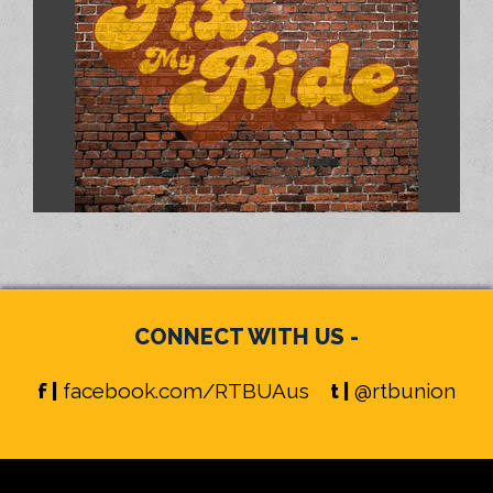
CONNECT WITH US -
f |
facebook.com/RTBUAus
t |
@rtbunion