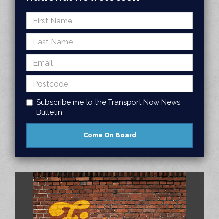
Subscribe me to the Transport Now News
Bulletin